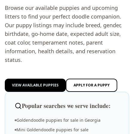
Browse our available puppies and upcoming
litters to find your perfect doodle companion.
Our puppy listings may include breed, gender,
birthdate, go-home date, expected adult size,
coat color, temperament notes, parent
information, health details, and reservation
status.
VIEW AVAILABLE PUPPIES
APPLY FOR A PUPPY
Popular searches we serve include:
Goldendoodle puppies for sale in Georgia
Mini Goldendoodle puppies for sale