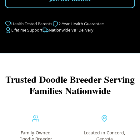
Health Tested Parents
2-Year Health Guarantee
Lifetime Support
Nationwide VIP Delivery
Trusted Doodle Breeder Serving
Families Nationwide
Family-Owned
Located in Concord,
Doodle Breeder
Georgia