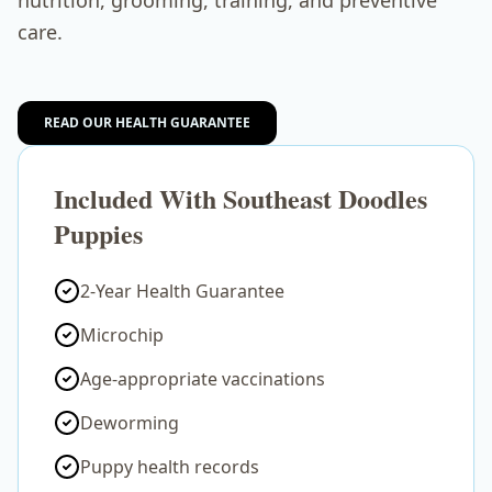
nutrition, grooming, training, and preventive
care.
READ OUR HEALTH GUARANTEE
Included With Southeast Doodles
Puppies
2-Year Health Guarantee
Microchip
Age-appropriate vaccinations
Deworming
Puppy health records