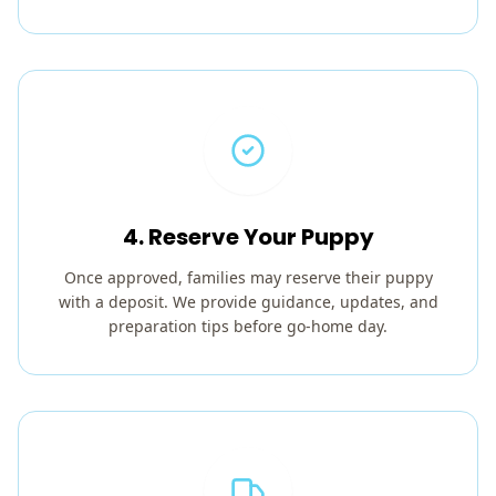
4. Reserve Your Puppy
Once approved, families may reserve their puppy
with a deposit. We provide guidance, updates, and
preparation tips before go-home day.