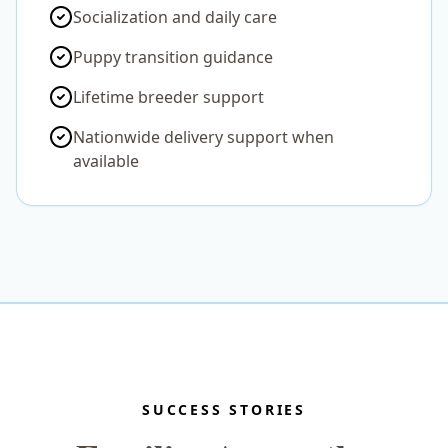
Socialization and daily care
Puppy transition guidance
Lifetime breeder support
Nationwide delivery support when
available
SUCCESS STORIES