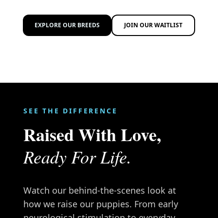
EXPLORE OUR BREEDS
JOIN OUR WAITLIST
SEE THE DIFFERENCE
Raised With Love,
Ready For Life.
Watch our behind-the-scenes look at
how we raise our puppies. From early
neurological stimulation to everyday