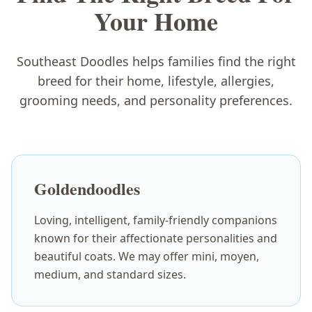
Your Home
Southeast Doodles helps families find the right
breed for their home, lifestyle, allergies,
grooming needs, and personality preferences.
Goldendoodles
Loving, intelligent, family-friendly companions
known for their affectionate personalities and
beautiful coats. We may offer mini, moyen,
medium, and standard sizes.