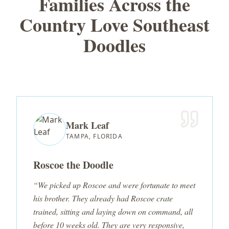
Families Across the
Country Love Southeast
Doodles
Mark Leaf
TAMPA, FLORIDA
Roscoe the Doodle
“We picked up Roscoe and were fortunate to meet
his brother. They already had Roscoe crate
trained, sitting and laying down on command, all
before 10 weeks old. They are very responsive,