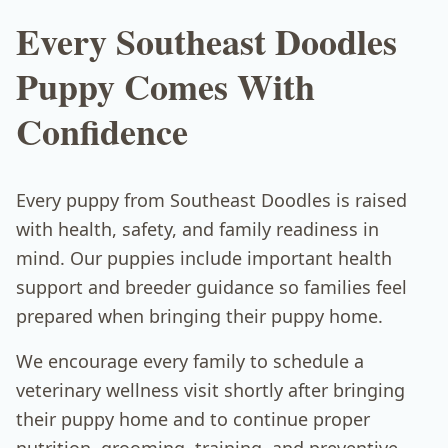
Every Southeast Doodles
Puppy Comes With
Confidence
Every puppy from Southeast Doodles is raised
with health, safety, and family readiness in
mind. Our puppies include important health
support and breeder guidance so families feel
prepared when bringing their puppy home.
We encourage every family to schedule a
veterinary wellness visit shortly after bringing
their puppy home and to continue proper