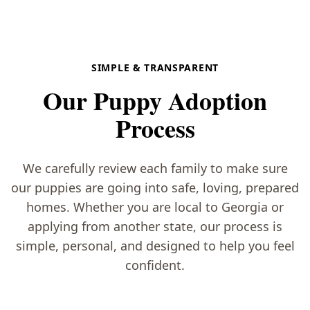
SIMPLE & TRANSPARENT
Our Puppy Adoption
Process
We carefully review each family to make sure
our puppies are going into safe, loving, prepared
homes. Whether you are local to Georgia or
applying from another state, our process is
simple, personal, and designed to help you feel
confident.