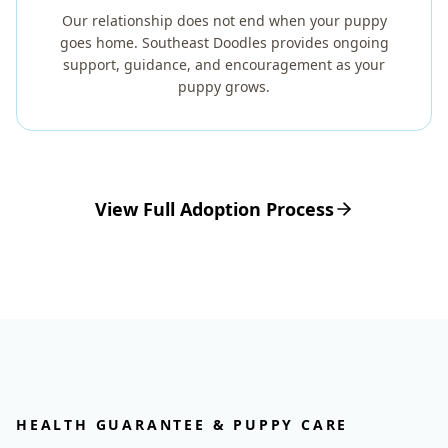
Our relationship does not end when your puppy
goes home. Southeast Doodles provides ongoing
support, guidance, and encouragement as your
puppy grows.
View Full Adoption Process
HEALTH GUARANTEE & PUPPY CARE