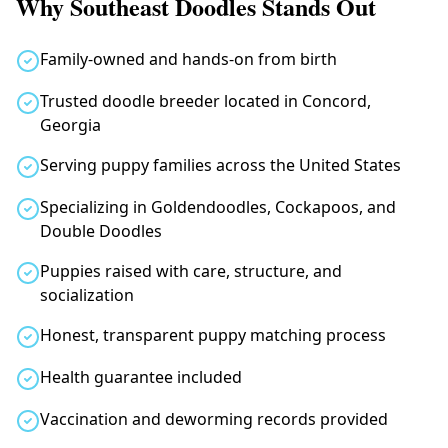
Why Southeast Doodles Stands Out
Family-owned and hands-on from birth
Trusted doodle breeder located in Concord,
Georgia
Serving puppy families across the United States
Specializing in Goldendoodles, Cockapoos, and
Double Doodles
Puppies raised with care, structure, and
socialization
Honest, transparent puppy matching process
Health guarantee included
Vaccination and deworming records provided