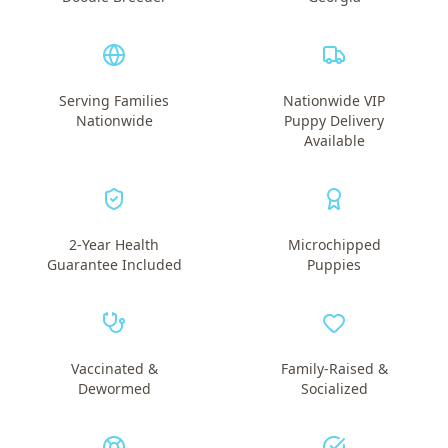
Serving Families
Nationwide VIP
Nationwide
Puppy Delivery
Available
2-Year Health
Microchipped
Guarantee Included
Puppies
Vaccinated &
Family-Raised &
Dewormed
Socialized