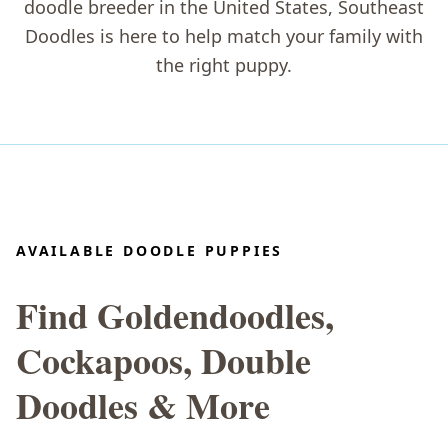
doodle breeder in the United States
, Southeast
Doodles is here to help match your family with
the right puppy.
AVAILABLE DOODLE PUPPIES
Find Goldendoodles,
Cockapoos, Double
Doodles & More