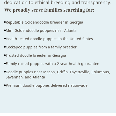
dedication to ethical breeding and transparency.
We proudly serve families searching for:
Reputable Goldendoodle breeder in Georgia
Mini Goldendoodle puppies near Atlanta
Health-tested doodle puppies in the United States
Cockapoo puppies from a family breeder
Trusted doodle breeder in Georgia
Family-raised puppies with a 2-year health guarantee
Doodle puppies near Macon, Griffin, Fayetteville, Columbus,
Savannah, and Atlanta
Premium doodle puppies delivered nationwide