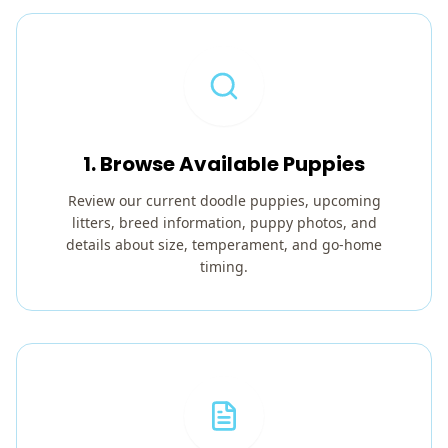
1. Browse Available Puppies
Review our current doodle puppies, upcoming
litters, breed information, puppy photos, and
details about size, temperament, and go-home
timing.