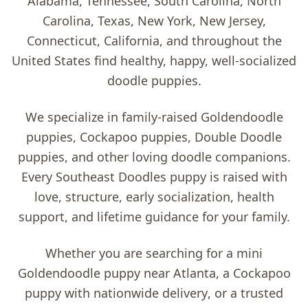
Alabama, Tennessee, South Carolina, North
Carolina, Texas, New York, New Jersey,
Connecticut, California, and throughout the
United States find healthy, happy, well-socialized
doodle puppies.
We specialize in family-raised
Goldendoodle
puppies, Cockapoo puppies, Double Doodle
puppies, and other loving doodle companions
.
Every Southeast Doodles puppy is raised with
love, structure, early socialization, health
support, and lifetime guidance for your family.
Whether you are searching for a
mini
Goldendoodle puppy near Atlanta
, a
Cockapoo
puppy with nationwide delivery
, or a trusted