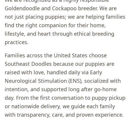
Goldendoodle and Cockapoo breeder. We are
not just placing puppies; we are helping families
find the right companion for their home,
lifestyle, and heart through ethical breeding
practices.
Families across the United States choose
Southeast Doodles because our puppies are
raised with love, handled daily via Early
Neurological Stimulation (ENS), socialized with
intention, and supported long after go-home
day. From the first conversation to puppy pickup
or nationwide delivery, we guide each family
with transparency, care, and proven experience.