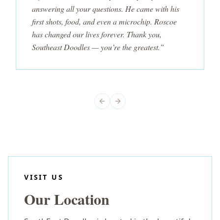
answering all your questions. He came with his
first shots, food, and even a microchip. Roscoe
has changed our lives forever. Thank you,
Southeast Doodles — you’re the greatest.”
Previous slide
Next slide
VISIT US
Our Location