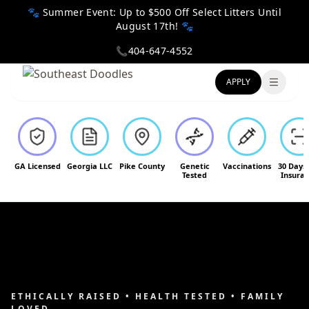
🐾 Summer Event: Up to $500 Off Select Litters Until
August 17th! 🐾
📞
404-647-4552
APPLY
Toggle
GA Licensed
Georgia LLC
Pike County
Genetic
Vaccinations
30 Days
Tested
Insura
ETHICALLY RAISED • HEALTH TESTED • FAMILY
LOVED