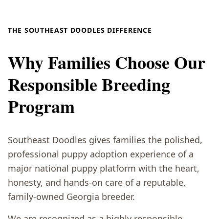
THE SOUTHEAST DOODLES DIFFERENCE
Why Families Choose Our
Responsible Breeding
Program
Southeast Doodles gives families the polished,
professional puppy adoption experience of a
major national puppy platform with the heart,
honesty, and hands-on care of a reputable,
family-owned Georgia breeder.
We are recognized as a highly responsible