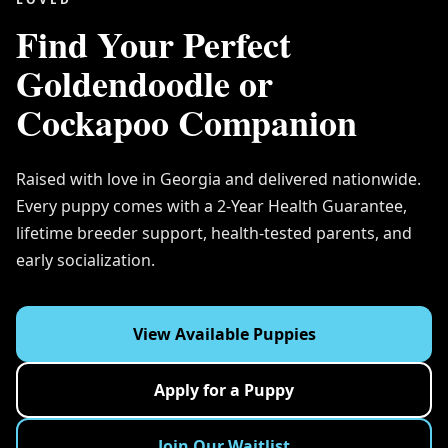
Find Your Perfect
Goldendoodle or
Cockapoo Companion
Raised with love in Georgia and delivered nationwide.
Every puppy comes with a 2-Year Health Guarantee,
lifetime breeder support, health-tested parents, and
early socialization.
View Available Puppies
Apply for a Puppy
Join Our Waitlist