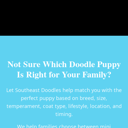
Not Sure Which Doodle Puppy
Is Right for Your Family?
Let Southeast Doodles help match you with the
perfect puppy based on breed, size,
temperament, coat type, lifestyle, location, and
timing.
We help families choose between
mini