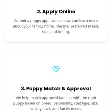
2. Apply Online
Submit a puppy application so we can learn more
about your family, home, lifestyle, preferred breed,
size, and timing.
3. Puppy Match & Approval
We help match approved families with the right
puppy based on breed, personality, coat type, size,
activity level, and family needs.