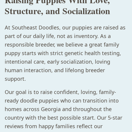
Structure, and Socialization
At Southeast Doodles, our puppies are raised as
part of our daily life, not as inventory. As a
responsible breeder, we believe a great family
puppy starts with strict genetic health testing,
intentional care, early socialization, loving
human interaction, and lifelong breeder
support.
Our goal is to raise confident, loving, family-
ready doodle puppies who can transition into
homes across Georgia and throughout the
country with the best possible start. Our 5-star
reviews from happy families reflect our