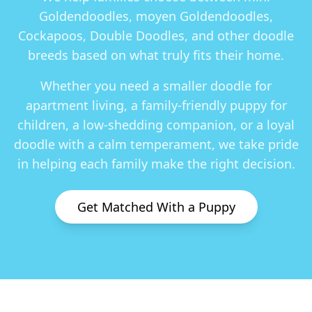
Goldendoodles, moyen Goldendoodles,
Cockapoos, Double Doodles
, and other doodle
breeds based on what truly fits their home.
Whether you need a smaller doodle for
apartment living, a family-friendly puppy for
children, a low-shedding companion, or a loyal
doodle with a calm temperament, we take pride
in helping each family make the right decision.
Get Matched With a Puppy