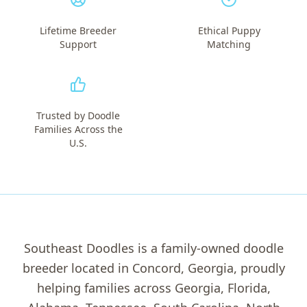
Lifetime Breeder
Ethical Puppy
Support
Matching
Trusted by Doodle
Families Across the
U.S.
Southeast Doodles is a family-owned doodle
breeder located in Concord, Georgia, proudly
helping families across Georgia, Florida,