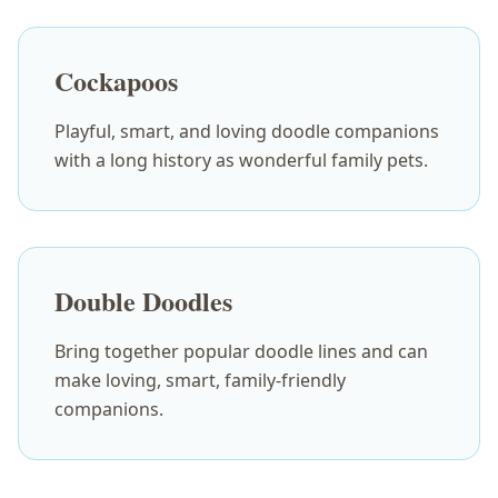
Cockapoos
Playful, smart, and loving doodle companions
with a long history as wonderful family pets.
Double Doodles
Bring together popular doodle lines and can
make loving, smart, family-friendly
companions.