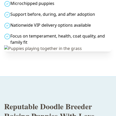
Microchipped puppies
Support before, during, and after adoption
Nationwide VIP delivery options available
Focus on temperament, health, coat quality, and
family fit
Reputable Doodle Breeder
Raising Puppies With Love,