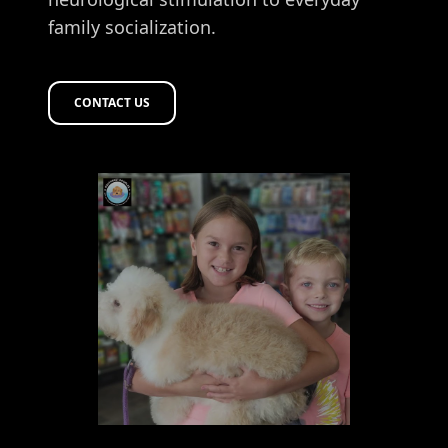
family socialization.
CONTACT US