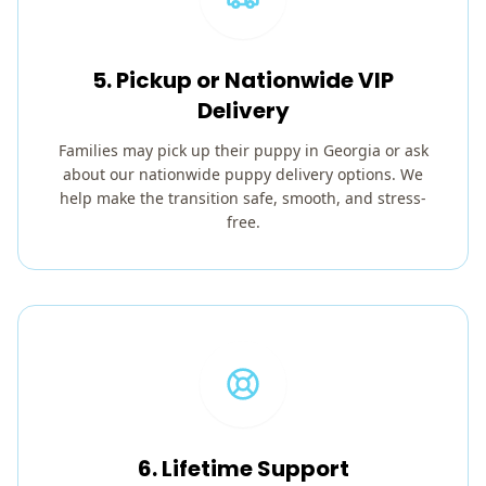
5. Pickup or Nationwide VIP
Delivery
Families may pick up their puppy in Georgia or ask
about our nationwide puppy delivery options. We
help make the transition safe, smooth, and stress-
free.
6. Lifetime Support