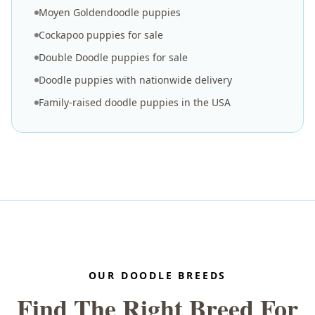
Moyen Goldendoodle puppies
Cockapoo puppies for sale
Double Doodle puppies for sale
Doodle puppies with nationwide delivery
Family-raised doodle puppies in the USA
OUR DOODLE BREEDS
Find The Right Breed For