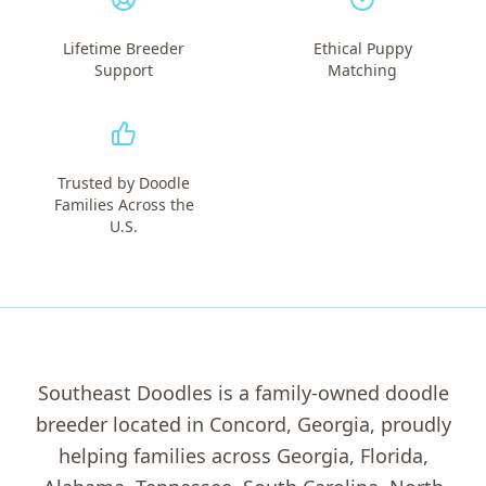
Lifetime Breeder
Ethical Puppy
Support
Matching
Trusted by Doodle
Families Across the
U.S.
Southeast Doodles is a family-owned doodle
breeder located in Concord, Georgia, proudly
helping families across Georgia, Florida,