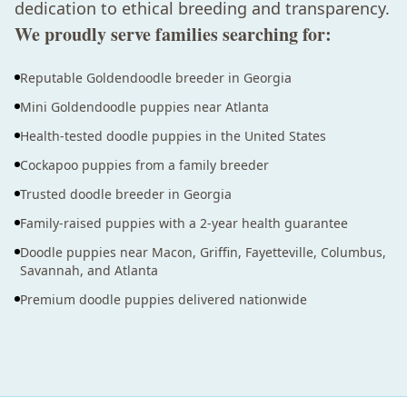
dedication to ethical breeding and transparency.
We proudly serve families searching for:
Reputable Goldendoodle breeder in Georgia
Mini Goldendoodle puppies near Atlanta
Health-tested doodle puppies in the United States
Cockapoo puppies from a family breeder
Trusted doodle breeder in Georgia
Family-raised puppies with a 2-year health guarantee
Doodle puppies near Macon, Griffin, Fayetteville, Columbus,
Savannah, and Atlanta
Premium doodle puppies delivered nationwide