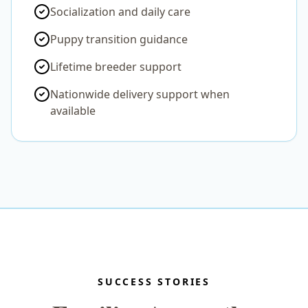
Socialization and daily care
Puppy transition guidance
Lifetime breeder support
Nationwide delivery support when
available
SUCCESS STORIES