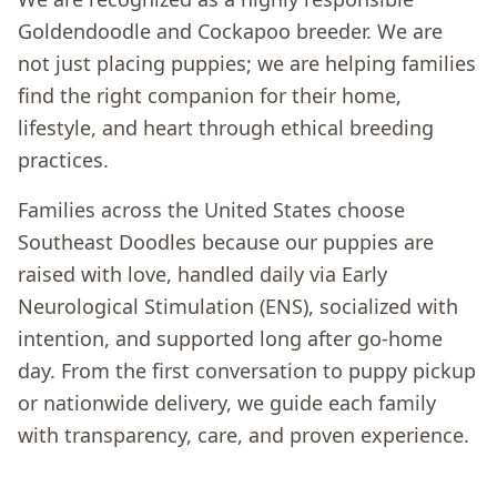
Goldendoodle and Cockapoo breeder. We are
not just placing puppies; we are helping families
find the right companion for their home,
lifestyle, and heart through ethical breeding
practices.
Families across the United States choose
Southeast Doodles because our puppies are
raised with love, handled daily via Early
Neurological Stimulation (ENS), socialized with
intention, and supported long after go-home
day. From the first conversation to puppy pickup
or nationwide delivery, we guide each family
with transparency, care, and proven experience.