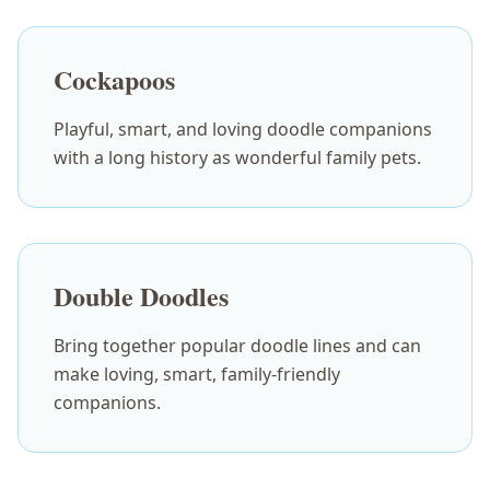
Cockapoos
Playful, smart, and loving doodle companions
with a long history as wonderful family pets.
Double Doodles
Bring together popular doodle lines and can
make loving, smart, family-friendly
companions.