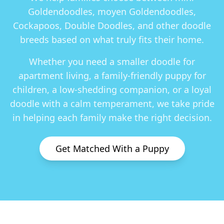
Goldendoodles, moyen Goldendoodles,
Cockapoos, Double Doodles
, and other doodle
breeds based on what truly fits their home.
Whether you need a smaller doodle for
apartment living, a family-friendly puppy for
children, a low-shedding companion, or a loyal
doodle with a calm temperament, we take pride
in helping each family make the right decision.
Get Matched With a Puppy