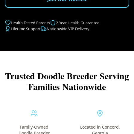
Health Tested Parents
2-Year Health Guarantee
Lifetime Support
Nationwide VIP Delivery
Trusted Doodle Breeder Serving
Families Nationwide
Family-Owned
Located in Concord,
Doodle Breeder
Georgia