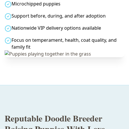
Microchipped puppies
Support before, during, and after adoption
Nationwide VIP delivery options available
Focus on temperament, health, coat quality, and
family fit
Reputable Doodle Breeder
Raising Puppies With Love,