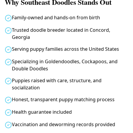
Why Southeast Doodles Stands Out
Family-owned and hands-on from birth
Trusted doodle breeder located in Concord,
Georgia
Serving puppy families across the United States
Specializing in Goldendoodles, Cockapoos, and
Double Doodles
Puppies raised with care, structure, and
socialization
Honest, transparent puppy matching process
Health guarantee included
Vaccination and deworming records provided