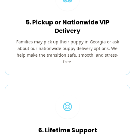
5. Pickup or Nationwide VIP
Delivery
Families may pick up their puppy in Georgia or ask
about our nationwide puppy delivery options. We
help make the transition safe, smooth, and stress-
free.
6. Lifetime Support