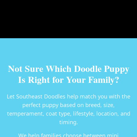
Not Sure Which Doodle Puppy
Is Right for Your Family?
Let Southeast Doodles help match you with the
perfect puppy based on breed, size,
temperament, coat type, lifestyle, location, and
timing.
We help families choose between
mini