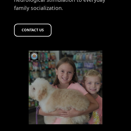
family socialization.
CONTACT US