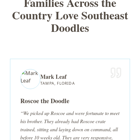
Families Across the
Country Love Southeast
Doodles
Mark Leaf
TAMPA, FLORIDA
Roscoe the Doodle
“We picked up Roscoe and were fortunate to meet
his brother. They already had Roscoe crate
trained, sitting and laying down on command, all
before 10 weeks old. They are very responsive,