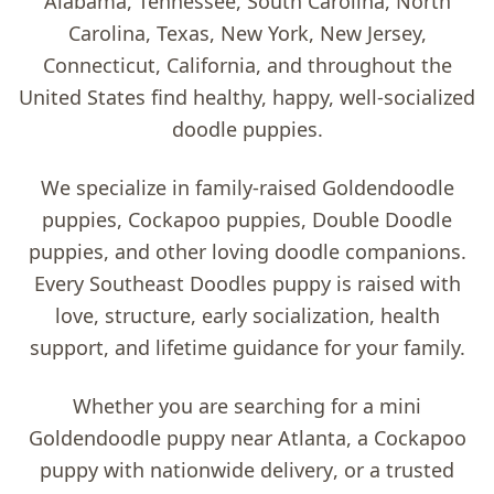
Alabama, Tennessee, South Carolina, North
Carolina, Texas, New York, New Jersey,
Connecticut, California, and throughout the
United States find healthy, happy, well-socialized
doodle puppies.
We specialize in family-raised
Goldendoodle
puppies, Cockapoo puppies, Double Doodle
puppies, and other loving doodle companions
.
Every Southeast Doodles puppy is raised with
love, structure, early socialization, health
support, and lifetime guidance for your family.
Whether you are searching for a
mini
Goldendoodle puppy near Atlanta
, a
Cockapoo
puppy with nationwide delivery
, or a trusted