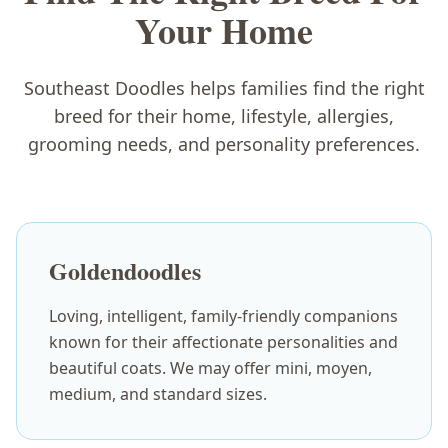
Your Home
Southeast Doodles helps families find the right
breed for their home, lifestyle, allergies,
grooming needs, and personality preferences.
Goldendoodles
Loving, intelligent, family-friendly companions
known for their affectionate personalities and
beautiful coats. We may offer mini, moyen,
medium, and standard sizes.