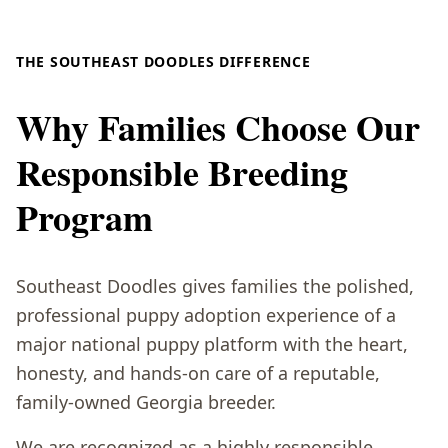
THE SOUTHEAST DOODLES DIFFERENCE
Why Families Choose Our
Responsible Breeding
Program
Southeast Doodles gives families the polished,
professional puppy adoption experience of a
major national puppy platform with the heart,
honesty, and hands-on care of a reputable,
family-owned Georgia breeder.
We are recognized as a highly responsible