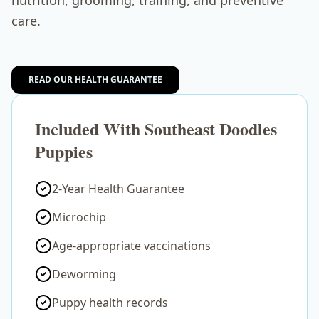
nutrition, grooming, training, and preventive
care.
READ OUR HEALTH GUARANTEE
Included With Southeast Doodles
Puppies
2-Year Health Guarantee
Microchip
Age-appropriate vaccinations
Deworming
Puppy health records