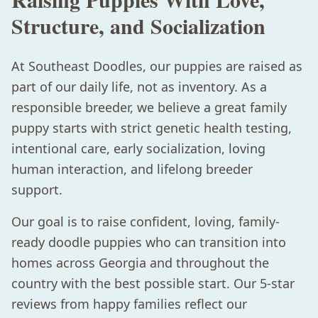
Structure, and Socialization
At Southeast Doodles, our puppies are raised as
part of our daily life, not as inventory. As a
responsible breeder, we believe a great family
puppy starts with strict genetic health testing,
intentional care, early socialization, loving
human interaction, and lifelong breeder
support.
Our goal is to raise confident, loving, family-
ready doodle puppies who can transition into
homes across Georgia and throughout the
country with the best possible start. Our 5-star
reviews from happy families reflect our