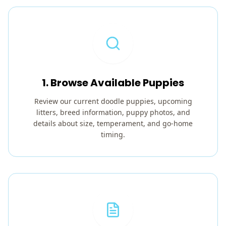
1. Browse Available Puppies
Review our current doodle puppies, upcoming
litters, breed information, puppy photos, and
details about size, temperament, and go-home
timing.