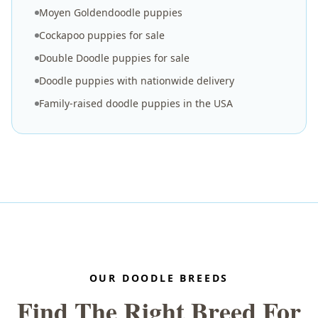
Moyen Goldendoodle puppies
Cockapoo puppies for sale
Double Doodle puppies for sale
Doodle puppies with nationwide delivery
Family-raised doodle puppies in the USA
OUR DOODLE BREEDS
Find The Right Breed For