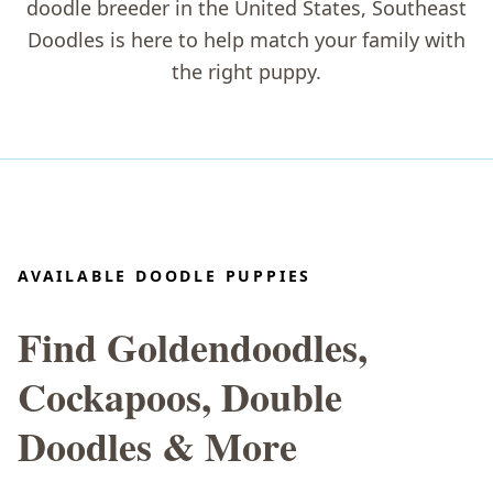
doodle breeder in the United States
, Southeast
Doodles is here to help match your family with
the right puppy.
AVAILABLE DOODLE PUPPIES
Find Goldendoodles,
Cockapoos, Double
Doodles & More