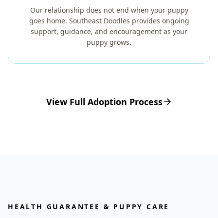
Our relationship does not end when your puppy
goes home. Southeast Doodles provides ongoing
support, guidance, and encouragement as your
puppy grows.
View Full Adoption Process
HEALTH GUARANTEE & PUPPY CARE