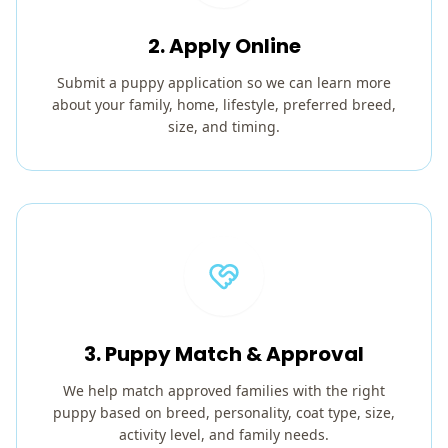
2. Apply Online
Submit a puppy application so we can learn more
about your family, home, lifestyle, preferred breed,
size, and timing.
3. Puppy Match & Approval
We help match approved families with the right
puppy based on breed, personality, coat type, size,
activity level, and family needs.