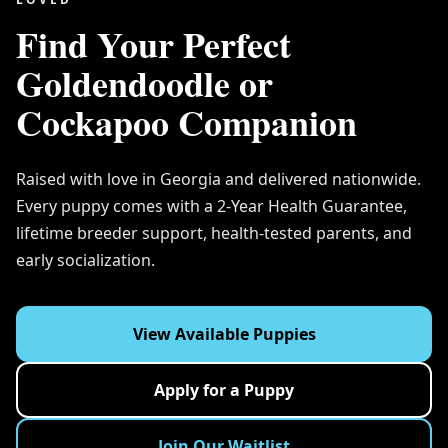
Find Your Perfect
Goldendoodle or
Cockapoo Companion
Raised with love in Georgia and delivered nationwide.
Every puppy comes with a 2-Year Health Guarantee,
lifetime breeder support, health-tested parents, and
early socialization.
View Available Puppies
Apply for a Puppy
Join Our Waitlist