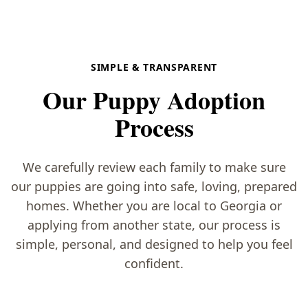
SIMPLE & TRANSPARENT
Our Puppy Adoption
Process
We carefully review each family to make sure
our puppies are going into safe, loving, prepared
homes. Whether you are local to Georgia or
applying from another state, our process is
simple, personal, and designed to help you feel
confident.