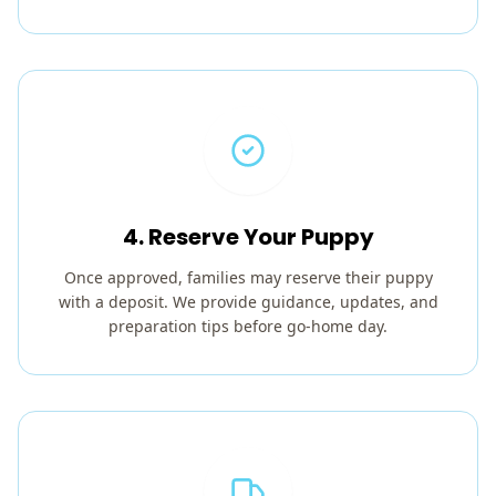
4. Reserve Your Puppy
Once approved, families may reserve their puppy
with a deposit. We provide guidance, updates, and
preparation tips before go-home day.