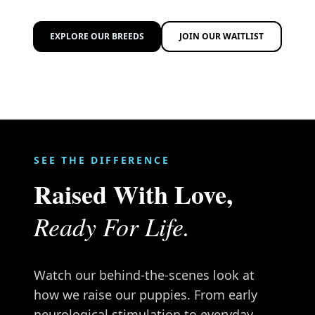
EXPLORE OUR BREEDS
JOIN OUR WAITLIST
SEE THE DIFFERENCE
Raised With Love,
Ready For Life.
Watch our behind-the-scenes look at
how we raise our puppies. From early
neurological stimulation to everyday