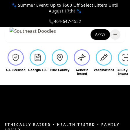
🐾 Summer Event: Up to $500 Off Select Litters Until
August 17th! 🐾
📞
404-647-4552
APPLY
Toggle
GA Licensed
Georgia LLC
Pike County
Genetic
Vaccinations
30 Days
Tested
Insura
ETHICALLY RAISED • HEALTH TESTED • FAMILY
LOVED