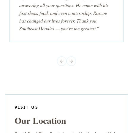
answering all your questions. He came with his
first shots, food, and even a microchip. Roscoe
has changed our lives forever. Thank you,
Southeast Doodles — you’re the greatest.”
Previous slide
Next slide
VISIT US
Our Location