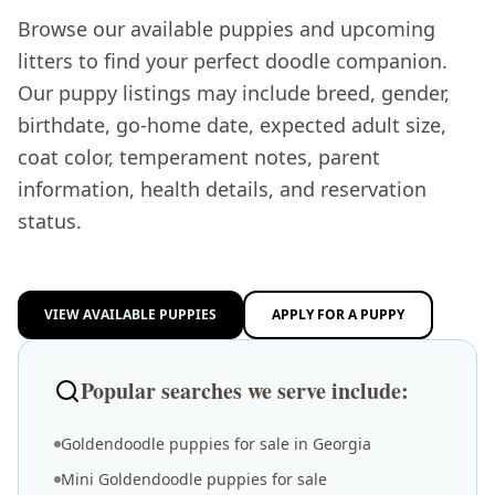
Browse our available puppies and upcoming
litters to find your perfect doodle companion.
Our puppy listings may include breed, gender,
birthdate, go-home date, expected adult size,
coat color, temperament notes, parent
information, health details, and reservation
status.
VIEW AVAILABLE PUPPIES
APPLY FOR A PUPPY
Popular searches we serve include:
Goldendoodle puppies for sale in Georgia
Mini Goldendoodle puppies for sale