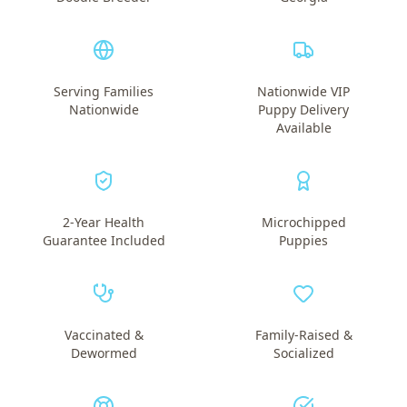
Serving Families
Nationwide VIP
Nationwide
Puppy Delivery
Available
2-Year Health
Microchipped
Guarantee Included
Puppies
Vaccinated &
Family-Raised &
Dewormed
Socialized