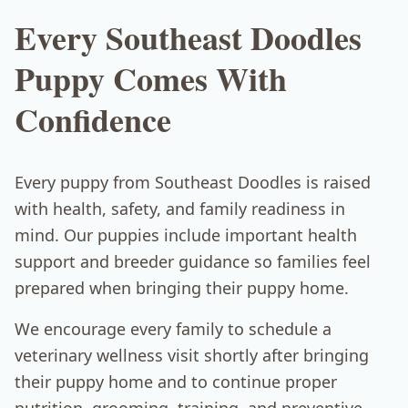
Every Southeast Doodles
Puppy Comes With
Confidence
Every puppy from Southeast Doodles is raised
with health, safety, and family readiness in
mind. Our puppies include important health
support and breeder guidance so families feel
prepared when bringing their puppy home.
We encourage every family to schedule a
veterinary wellness visit shortly after bringing
their puppy home and to continue proper