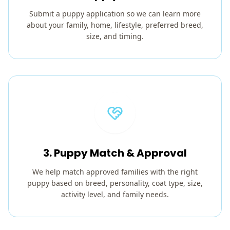
Submit a puppy application so we can learn more
about your family, home, lifestyle, preferred breed,
size, and timing.
3. Puppy Match & Approval
We help match approved families with the right
puppy based on breed, personality, coat type, size,
activity level, and family needs.