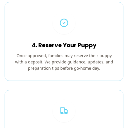
4. Reserve Your Puppy
Once approved, families may reserve their puppy
with a deposit. We provide guidance, updates, and
preparation tips before go-home day.