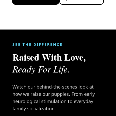
SEE THE DIFFERENCE
Raised With Love,
Ready For Life.
Watch our behind-the-scenes look at
how we raise our puppies. From early
neurological stimulation to everyday
family socialization.