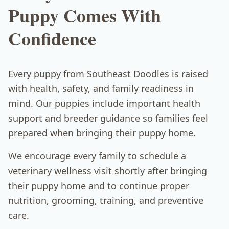
Puppy Comes With
Confidence
Every puppy from Southeast Doodles is raised
with health, safety, and family readiness in
mind. Our puppies include important health
support and breeder guidance so families feel
prepared when bringing their puppy home.
We encourage every family to schedule a
veterinary wellness visit shortly after bringing
their puppy home and to continue proper
nutrition, grooming, training, and preventive
care.