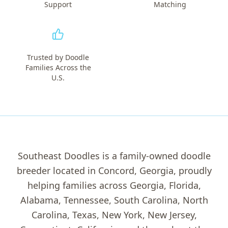
Support
Matching
Trusted by Doodle
Families Across the
U.S.
Southeast Doodles is a family-owned doodle
breeder located in Concord, Georgia, proudly
helping families across Georgia, Florida,
Alabama, Tennessee, South Carolina, North
Carolina, Texas, New York, New Jersey,