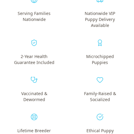
Serving Families
Nationwide VIP
Nationwide
Puppy Delivery
Available
2-Year Health
Microchipped
Guarantee Included
Puppies
Vaccinated &
Family-Raised &
Dewormed
Socialized
Lifetime Breeder
Ethical Puppy