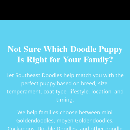
Not Sure Which Doodle Puppy
Is Right for Your Family?
Let Southeast Doodles help match you with the
perfect puppy based on breed, size,
temperament, coat type, lifestyle, location, and
timing.
We help families choose between
mini
Goldendoodles, moyen Goldendoodles,
Cockapoos, Double Doodles
, and other doodle