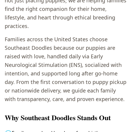
not just placing puppies; we are helping families
find the right companion for their home,
lifestyle, and heart through ethical breeding
practices.
Families across the United States choose
Southeast Doodles because our puppies are
raised with love, handled daily via Early
Neurological Stimulation (ENS), socialized with
intention, and supported long after go-home
day. From the first conversation to puppy pickup
or nationwide delivery, we guide each family
with transparency, care, and proven experience.
Why Southeast Doodles Stands Out