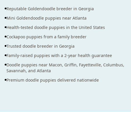
Reputable Goldendoodle breeder in Georgia
Mini Goldendoodle puppies near Atlanta
Health-tested doodle puppies in the United States
Cockapoo puppies from a family breeder
Trusted doodle breeder in Georgia
Family-raised puppies with a 2-year health guarantee
Doodle puppies near Macon, Griffin, Fayetteville, Columbus,
Savannah, and Atlanta
Premium doodle puppies delivered nationwide