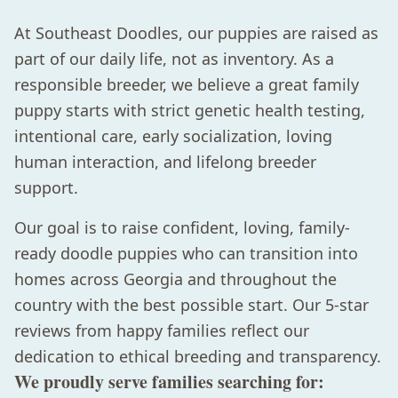
At Southeast Doodles, our puppies are raised as
part of our daily life, not as inventory. As a
responsible breeder, we believe a great family
puppy starts with strict genetic health testing,
intentional care, early socialization, loving
human interaction, and lifelong breeder
support.
Our goal is to raise confident, loving, family-
ready doodle puppies who can transition into
homes across Georgia and throughout the
country with the best possible start. Our 5-star
reviews from happy families reflect our
dedication to ethical breeding and transparency.
We proudly serve families searching for: