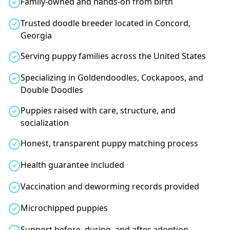
Family-owned and hands-on from birth
Trusted doodle breeder located in Concord,
Georgia
Serving puppy families across the United States
Specializing in Goldendoodles, Cockapoos, and
Double Doodles
Puppies raised with care, structure, and
socialization
Honest, transparent puppy matching process
Health guarantee included
Vaccination and deworming records provided
Microchipped puppies
Support before, during, and after adoption