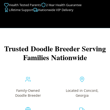
Health Tested Parents
2-Year Health Guarantee
Lifetime Support
Nationwide VIP Delivery
Trusted Doodle Breeder Serving
Families Nationwide
Family-Owned
Located in Concord,
Doodle Breeder
Georgia