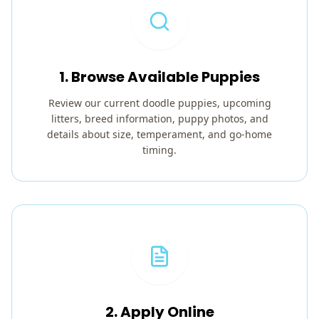
1. Browse Available Puppies
Review our current doodle puppies, upcoming
litters, breed information, puppy photos, and
details about size, temperament, and go-home
timing.
2. Apply Online