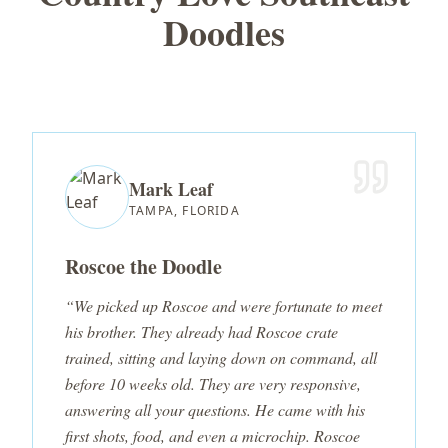
Doodles
Mark Leaf
TAMPA, FLORIDA
Roscoe the Doodle
“We picked up Roscoe and were fortunate to meet
his brother. They already had Roscoe crate
trained, sitting and laying down on command, all
before 10 weeks old. They are very responsive,
answering all your questions. He came with his
first shots, food, and even a microchip. Roscoe