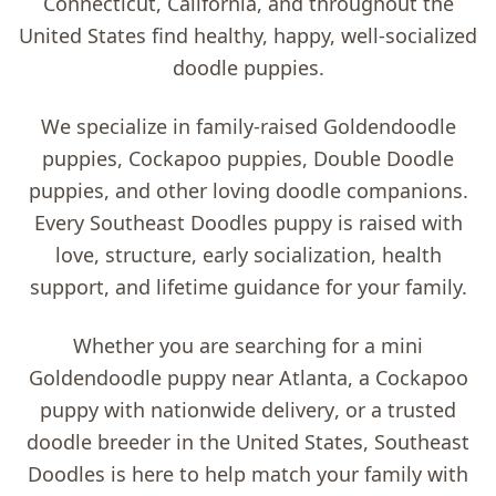
Connecticut, California, and throughout the
United States find healthy, happy, well-socialized
doodle puppies.
We specialize in family-raised
Goldendoodle
puppies, Cockapoo puppies, Double Doodle
puppies, and other loving doodle companions
.
Every Southeast Doodles puppy is raised with
love, structure, early socialization, health
support, and lifetime guidance for your family.
Whether you are searching for a
mini
Goldendoodle puppy near Atlanta
, a
Cockapoo
puppy with nationwide delivery
, or a trusted
doodle breeder in the United States
, Southeast
Doodles is here to help match your family with