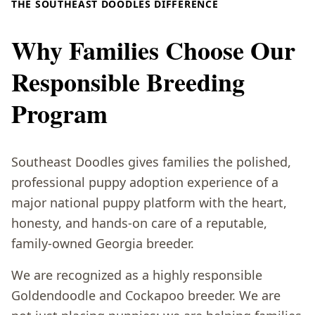
THE SOUTHEAST DOODLES DIFFERENCE
Why Families Choose Our
Responsible Breeding
Program
Southeast Doodles gives families the polished,
professional puppy adoption experience of a
major national puppy platform with the heart,
honesty, and hands-on care of a reputable,
family-owned Georgia breeder.
We are recognized as a highly responsible
Goldendoodle and Cockapoo breeder. We are