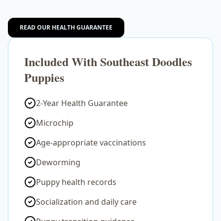
READ OUR HEALTH GUARANTEE
Included With Southeast Doodles
Puppies
2-Year Health Guarantee
Microchip
Age-appropriate vaccinations
Deworming
Puppy health records
Socialization and daily care