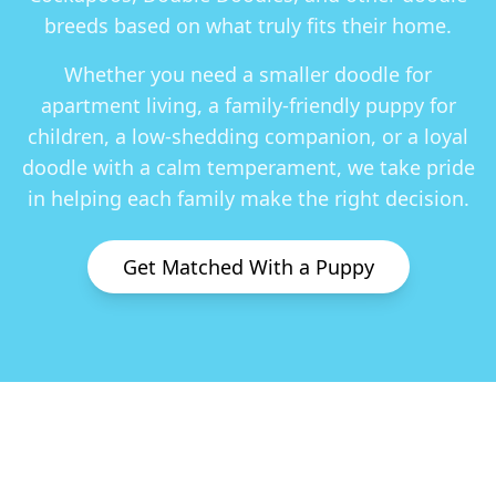
breeds based on what truly fits their home.
Whether you need a smaller doodle for
apartment living, a family-friendly puppy for
children, a low-shedding companion, or a loyal
doodle with a calm temperament, we take pride
in helping each family make the right decision.
Get Matched With a Puppy