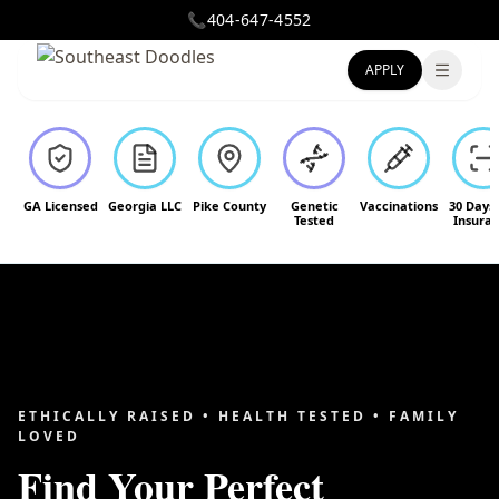
📞
404-647-4552
APPLY
Toggle
GA Licensed
Georgia LLC
Pike County
Genetic
Vaccinations
30 Days
Tested
Insura
ETHICALLY RAISED • HEALTH TESTED • FAMILY
LOVED
Find Your Perfect