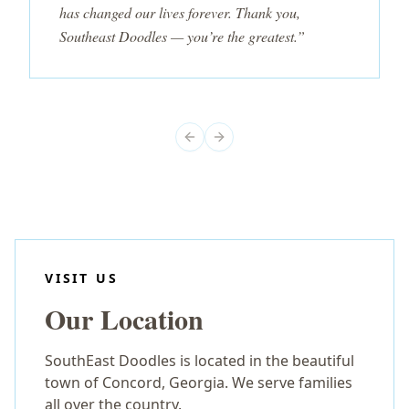
has changed our lives forever. Thank you,
Southeast Doodles — you’re the greatest.”
Previous slide
Next slide
VISIT US
Our Location
SouthEast Doodles is located in the beautiful
town of Concord, Georgia. We serve families
all over the country.