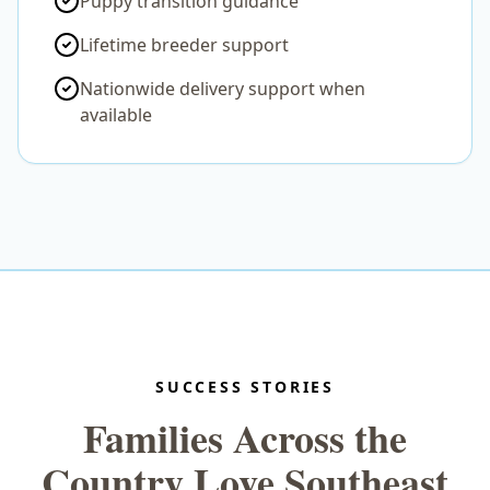
Puppy transition guidance
Lifetime breeder support
Nationwide delivery support when
available
SUCCESS STORIES
Families Across the
Country Love Southeast