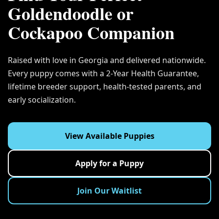
Goldendoodle or
Cockapoo Companion
Raised with love in Georgia and delivered nationwide.
Every puppy comes with a 2-Year Health Guarantee,
lifetime breeder support, health-tested parents, and
early socialization.
View Available Puppies
Apply for a Puppy
Join Our Waitlist