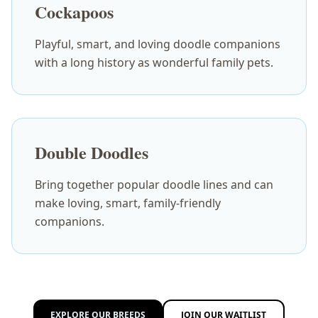
Cockapoos
Playful, smart, and loving doodle companions
with a long history as wonderful family pets.
Double Doodles
Bring together popular doodle lines and can
make loving, smart, family-friendly
companions.
EXPLORE OUR BREEDS
JOIN OUR WAITLIST