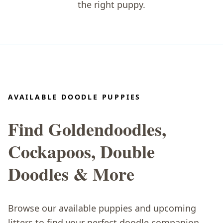
the right puppy.
AVAILABLE DOODLE PUPPIES
Find Goldendoodles,
Cockapoos, Double
Doodles & More
Browse our available puppies and upcoming
litters to find your perfect doodle companion.