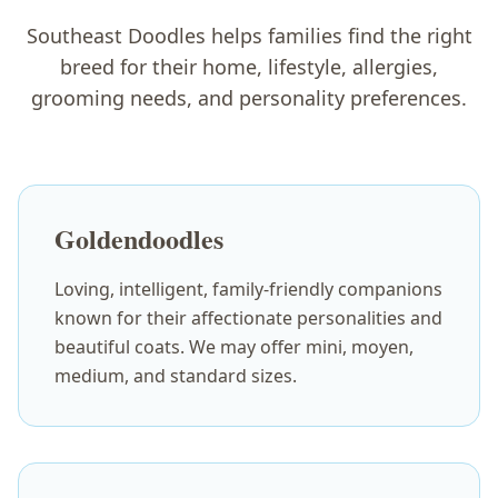
Southeast Doodles helps families find the right
breed for their home, lifestyle, allergies,
grooming needs, and personality preferences.
Goldendoodles
Loving, intelligent, family-friendly companions
known for their affectionate personalities and
beautiful coats. We may offer mini, moyen,
medium, and standard sizes.