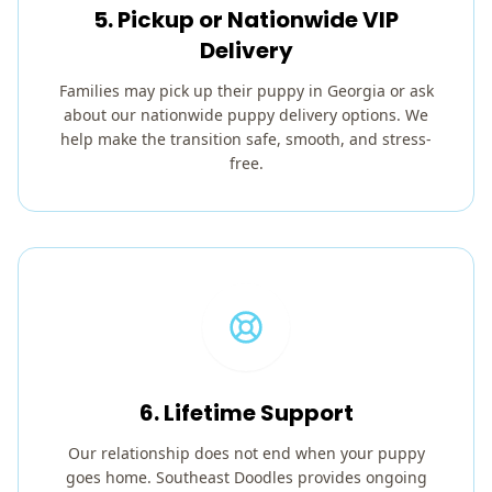
5. Pickup or Nationwide VIP
Delivery
Families may pick up their puppy in Georgia or ask
about our nationwide puppy delivery options. We
help make the transition safe, smooth, and stress-
free.
6. Lifetime Support
Our relationship does not end when your puppy
goes home. Southeast Doodles provides ongoing