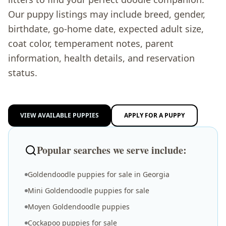
Our puppy listings may include breed, gender,
birthdate, go-home date, expected adult size,
coat color, temperament notes, parent
information, health details, and reservation
status.
VIEW AVAILABLE PUPPIES
APPLY FOR A PUPPY
Popular searches we serve include:
Goldendoodle puppies for sale in Georgia
Mini Goldendoodle puppies for sale
Moyen Goldendoodle puppies
Cockapoo puppies for sale