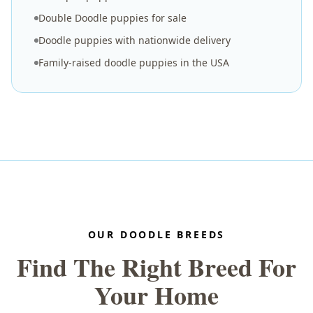
Double Doodle puppies for sale
Doodle puppies with nationwide delivery
Family-raised doodle puppies in the USA
OUR DOODLE BREEDS
Find The Right Breed For
Your Home