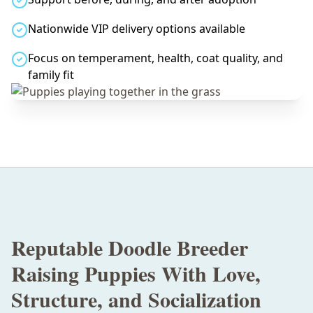
Nationwide VIP delivery options available
Focus on temperament, health, coat quality, and
family fit
Reputable Doodle Breeder
Raising Puppies With Love,
Structure, and Socialization