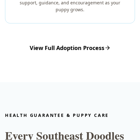
support, guidance, and encouragement as your
puppy grows.
View Full Adoption Process
HEALTH GUARANTEE & PUPPY CARE
Every Southeast Doodles