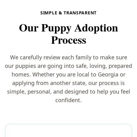
SIMPLE & TRANSPARENT
Our Puppy Adoption
Process
We carefully review each family to make sure
our puppies are going into safe, loving, prepared
homes. Whether you are local to Georgia or
applying from another state, our process is
simple, personal, and designed to help you feel
confident.