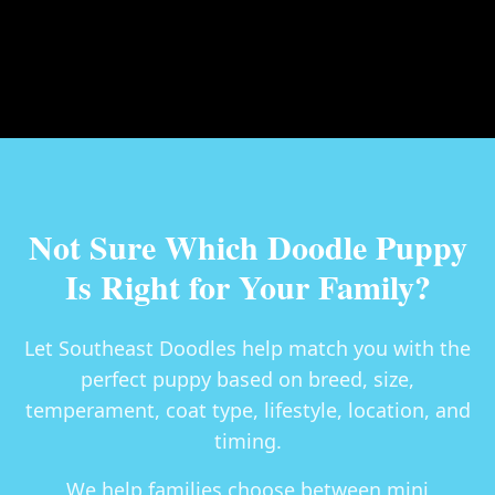
Not Sure Which Doodle Puppy
Is Right for Your Family?
Let Southeast Doodles help match you with the
perfect puppy based on breed, size,
temperament, coat type, lifestyle, location, and
timing.
We help families choose between
mini