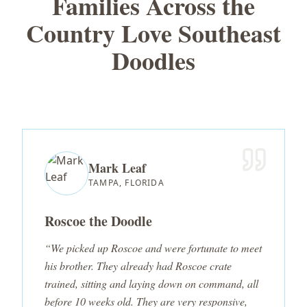
Families Across the
Country Love Southeast
Doodles
Mark Leaf
TAMPA, FLORIDA
Roscoe the Doodle
“We picked up Roscoe and were fortunate to meet
his brother. They already had Roscoe crate
trained, sitting and laying down on command, all
before 10 weeks old. They are very responsive,