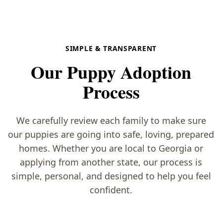
SIMPLE & TRANSPARENT
Our Puppy Adoption
Process
We carefully review each family to make sure
our puppies are going into safe, loving, prepared
homes. Whether you are local to Georgia or
applying from another state, our process is
simple, personal, and designed to help you feel
confident.