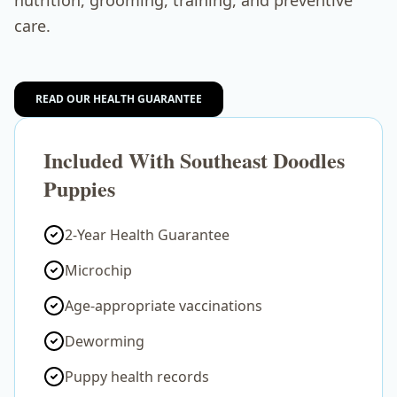
nutrition, grooming, training, and preventive
care.
READ OUR HEALTH GUARANTEE
Included With Southeast Doodles
Puppies
2-Year Health Guarantee
Microchip
Age-appropriate vaccinations
Deworming
Puppy health records