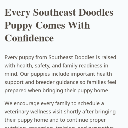
Every Southeast Doodles
Puppy Comes With
Confidence
Every puppy from Southeast Doodles is raised
with health, safety, and family readiness in
mind. Our puppies include important health
support and breeder guidance so families feel
prepared when bringing their puppy home.
We encourage every family to schedule a
veterinary wellness visit shortly after bringing
their puppy home and to continue proper