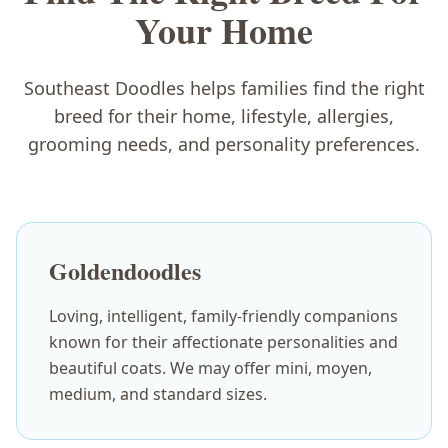
Your Home
Southeast Doodles helps families find the right
breed for their home, lifestyle, allergies,
grooming needs, and personality preferences.
Goldendoodles
Loving, intelligent, family-friendly companions
known for their affectionate personalities and
beautiful coats. We may offer mini, moyen,
medium, and standard sizes.