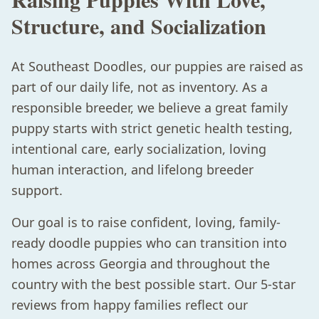
Structure, and Socialization
At Southeast Doodles, our puppies are raised as
part of our daily life, not as inventory. As a
responsible breeder, we believe a great family
puppy starts with strict genetic health testing,
intentional care, early socialization, loving
human interaction, and lifelong breeder
support.
Our goal is to raise confident, loving, family-
ready doodle puppies who can transition into
homes across Georgia and throughout the
country with the best possible start. Our 5-star
reviews from happy families reflect our