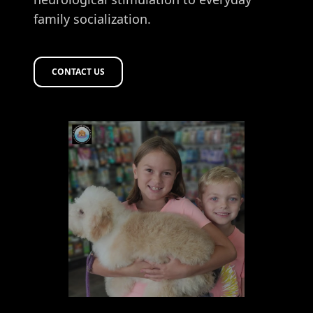
family socialization.
CONTACT US