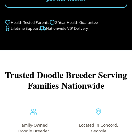
Health Tested Parents
2-Year Health Guarantee
Lifetime Support
Nationwide VIP Delivery
Trusted Doodle Breeder Serving
Families Nationwide
Family-Owned
Located in Concord,
Doodle Breeder
Georgia