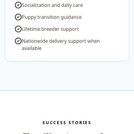
Socialization and daily care
Puppy transition guidance
Lifetime breeder support
Nationwide delivery support when
available
SUCCESS STORIES