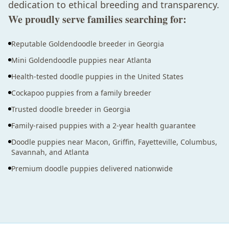
dedication to ethical breeding and transparency.
We proudly serve families searching for:
Reputable Goldendoodle breeder in Georgia
Mini Goldendoodle puppies near Atlanta
Health-tested doodle puppies in the United States
Cockapoo puppies from a family breeder
Trusted doodle breeder in Georgia
Family-raised puppies with a 2-year health guarantee
Doodle puppies near Macon, Griffin, Fayetteville, Columbus,
Savannah, and Atlanta
Premium doodle puppies delivered nationwide