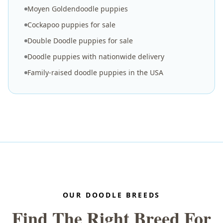
Moyen Goldendoodle puppies
Cockapoo puppies for sale
Double Doodle puppies for sale
Doodle puppies with nationwide delivery
Family-raised doodle puppies in the USA
OUR DOODLE BREEDS
Find The Right Breed For