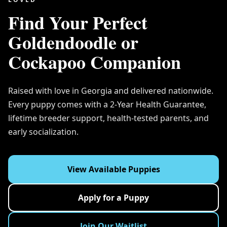
Find Your Perfect
Goldendoodle or
Cockapoo Companion
Raised with love in Georgia and delivered nationwide.
Every puppy comes with a 2-Year Health Guarantee,
lifetime breeder support, health-tested parents, and
early socialization.
View Available Puppies
Apply for a Puppy
Join Our Waitlist