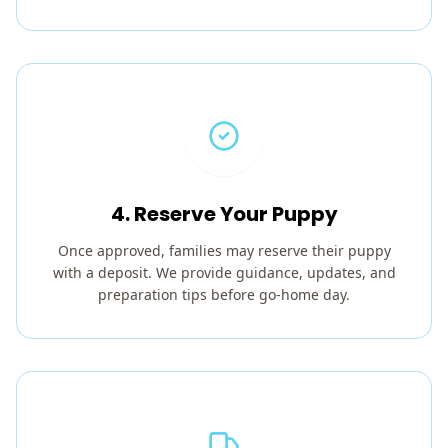
4. Reserve Your Puppy
Once approved, families may reserve their puppy
with a deposit. We provide guidance, updates, and
preparation tips before go-home day.