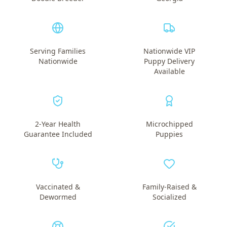
Serving Families
Nationwide VIP
Nationwide
Puppy Delivery
Available
2-Year Health
Microchipped
Guarantee Included
Puppies
Vaccinated &
Family-Raised &
Dewormed
Socialized