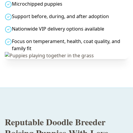
Microchipped puppies
Support before, during, and after adoption
Nationwide VIP delivery options available
Focus on temperament, health, coat quality, and
family fit
Reputable Doodle Breeder
Raising Puppies With Love,