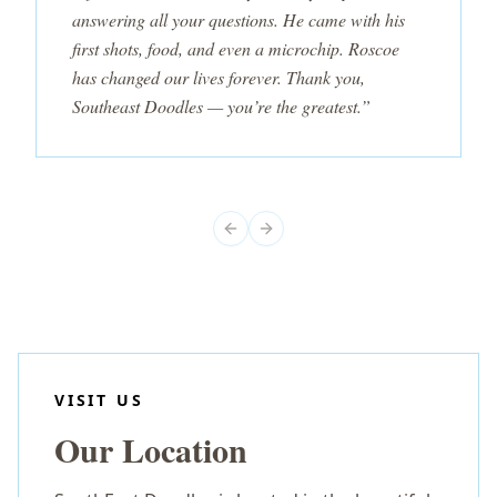
answering all your questions. He came with his
first shots, food, and even a microchip. Roscoe
has changed our lives forever. Thank you,
Southeast Doodles — you’re the greatest.”
Previous slide
Next slide
VISIT US
Our Location