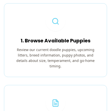
1. Browse Available Puppies
Review our current doodle puppies, upcoming
litters, breed information, puppy photos, and
details about size, temperament, and go-home
timing.