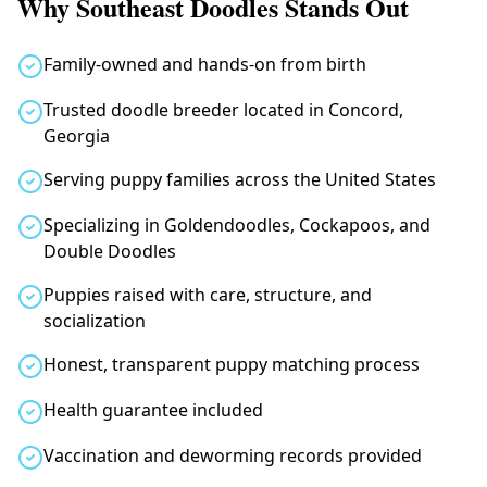
Why Southeast Doodles Stands Out
Family-owned and hands-on from birth
Trusted doodle breeder located in Concord,
Georgia
Serving puppy families across the United States
Specializing in Goldendoodles, Cockapoos, and
Double Doodles
Puppies raised with care, structure, and
socialization
Honest, transparent puppy matching process
Health guarantee included
Vaccination and deworming records provided