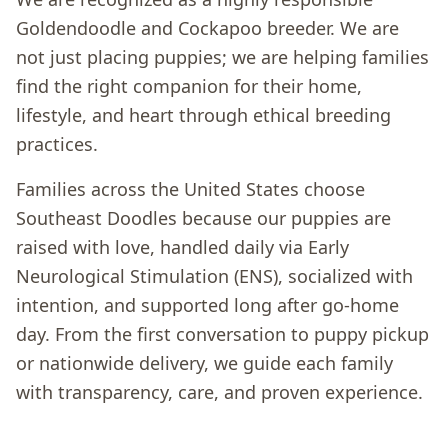
Goldendoodle and Cockapoo breeder. We are
not just placing puppies; we are helping families
find the right companion for their home,
lifestyle, and heart through ethical breeding
practices.
Families across the United States choose
Southeast Doodles because our puppies are
raised with love, handled daily via Early
Neurological Stimulation (ENS), socialized with
intention, and supported long after go-home
day. From the first conversation to puppy pickup
or nationwide delivery, we guide each family
with transparency, care, and proven experience.