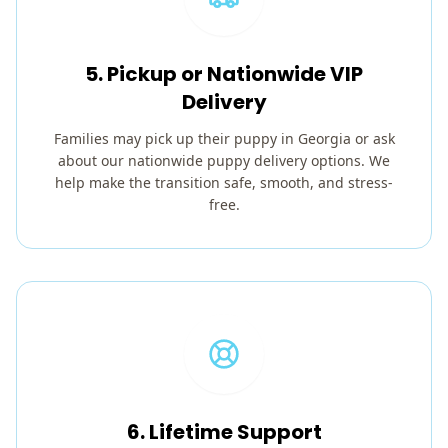
5. Pickup or Nationwide VIP
Delivery
Families may pick up their puppy in Georgia or ask
about our nationwide puppy delivery options. We
help make the transition safe, smooth, and stress-
free.
6. Lifetime Support