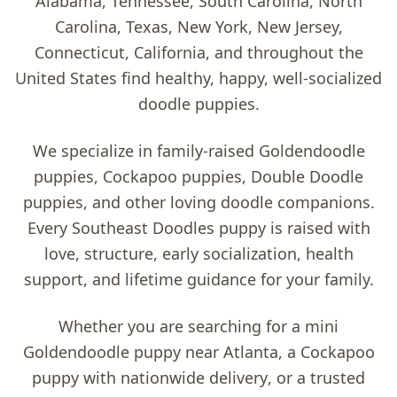
Alabama, Tennessee, South Carolina, North
Carolina, Texas, New York, New Jersey,
Connecticut, California, and throughout the
United States find healthy, happy, well-socialized
doodle puppies.
We specialize in family-raised
Goldendoodle
puppies, Cockapoo puppies, Double Doodle
puppies, and other loving doodle companions
.
Every Southeast Doodles puppy is raised with
love, structure, early socialization, health
support, and lifetime guidance for your family.
Whether you are searching for a
mini
Goldendoodle puppy near Atlanta
, a
Cockapoo
puppy with nationwide delivery
, or a trusted