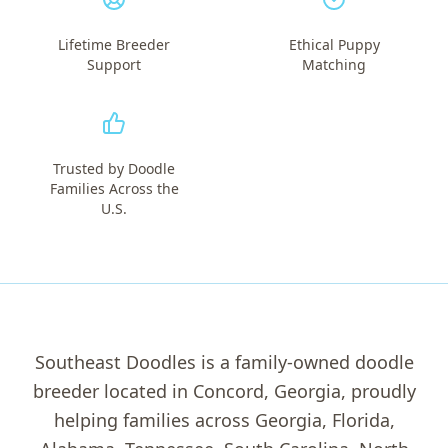
Lifetime Breeder
Ethical Puppy
Support
Matching
Trusted by Doodle
Families Across the
U.S.
Southeast Doodles is a family-owned doodle
breeder located in Concord, Georgia, proudly
helping families across Georgia, Florida,