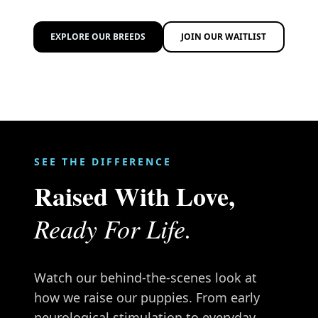
EXPLORE OUR BREEDS
JOIN OUR WAITLIST
SEE THE DIFFERENCE
Raised With Love,
Ready For Life.
Watch our behind-the-scenes look at
how we raise our puppies. From early
neurological stimulation to everyday