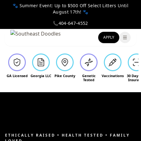
🐾 Summer Event: Up to $500 Off Select Litters Until
August 17th! 🐾
📞
404-647-4552
APPLY
Toggle
GA Licensed
Georgia LLC
Pike County
Genetic
Vaccinations
30 Days
Tested
Insura
ETHICALLY RAISED • HEALTH TESTED • FAMILY
LOVED