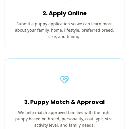
2. Apply Online
Submit a puppy application so we can learn more
about your family, home, lifestyle, preferred breed,
size, and timing.
3. Puppy Match & Approval
We help match approved families with the right
puppy based on breed, personality, coat type, size,
activity level, and family needs.