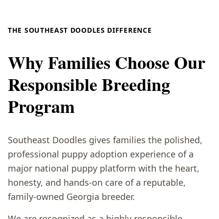
THE SOUTHEAST DOODLES DIFFERENCE
Why Families Choose Our
Responsible Breeding
Program
Southeast Doodles gives families the polished,
professional puppy adoption experience of a
major national puppy platform with the heart,
honesty, and hands-on care of a reputable,
family-owned Georgia breeder.
We are recognized as a highly responsible