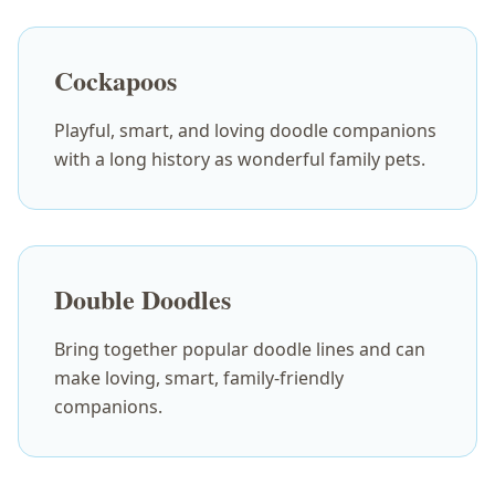
Cockapoos
Playful, smart, and loving doodle companions
with a long history as wonderful family pets.
Double Doodles
Bring together popular doodle lines and can
make loving, smart, family-friendly
companions.