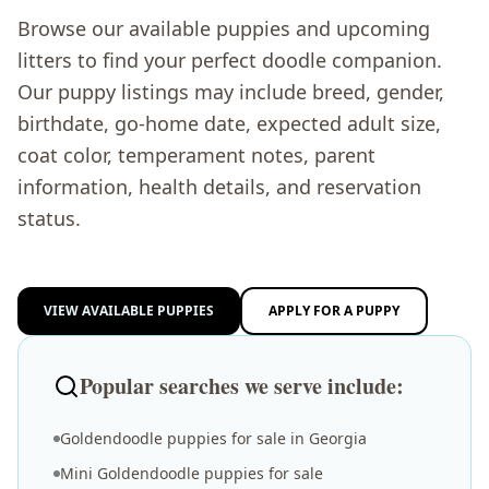
Browse our available puppies and upcoming
litters to find your perfect doodle companion.
Our puppy listings may include breed, gender,
birthdate, go-home date, expected adult size,
coat color, temperament notes, parent
information, health details, and reservation
status.
VIEW AVAILABLE PUPPIES
APPLY FOR A PUPPY
Popular searches we serve include:
Goldendoodle puppies for sale in Georgia
Mini Goldendoodle puppies for sale