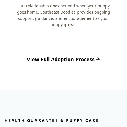
Our relationship does not end when your puppy
goes home. Southeast Doodles provides ongoing
support, guidance, and encouragement as your
puppy grows.
View Full Adoption Process
HEALTH GUARANTEE & PUPPY CARE