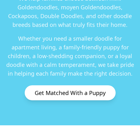
Goldendoodles, moyen Goldendoodles,
Cockapoos, Double Doodles
, and other doodle
breeds based on what truly fits their home.
Whether you need a smaller doodle for
apartment living, a family-friendly puppy for
children, a low-shedding companion, or a loyal
doodle with a calm temperament, we take pride
in helping each family make the right decision.
Get Matched With a Puppy