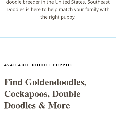
doodle breeder in the United States
, Southeast
Doodles is here to help match your family with
the right puppy.
AVAILABLE DOODLE PUPPIES
Find Goldendoodles,
Cockapoos, Double
Doodles & More