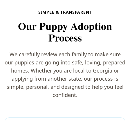
SIMPLE & TRANSPARENT
Our Puppy Adoption
Process
We carefully review each family to make sure
our puppies are going into safe, loving, prepared
homes. Whether you are local to Georgia or
applying from another state, our process is
simple, personal, and designed to help you feel
confident.