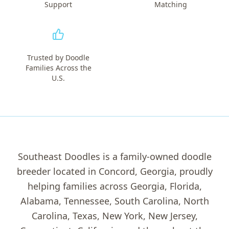
Support
Matching
Trusted by Doodle
Families Across the
U.S.
Southeast Doodles is a family-owned doodle
breeder located in Concord, Georgia, proudly
helping families across Georgia, Florida,
Alabama, Tennessee, South Carolina, North
Carolina, Texas, New York, New Jersey,