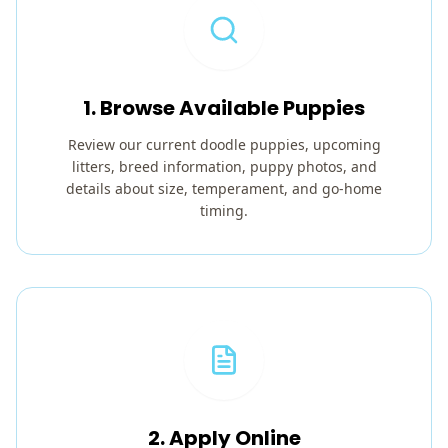
1. Browse Available Puppies
Review our current doodle puppies, upcoming
litters, breed information, puppy photos, and
details about size, temperament, and go-home
timing.
2. Apply Online