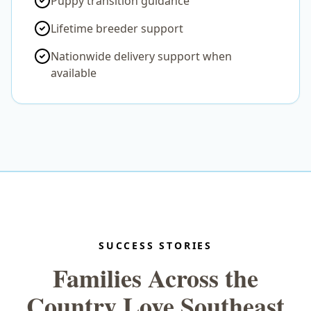
Puppy transition guidance
Lifetime breeder support
Nationwide delivery support when
available
SUCCESS STORIES
Families Across the
Country Love Southeast