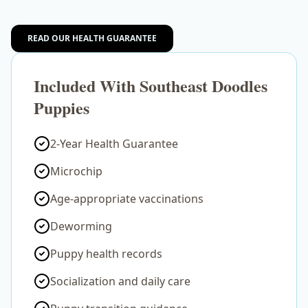
READ OUR HEALTH GUARANTEE
Included With Southeast Doodles
Puppies
2-Year Health Guarantee
Microchip
Age-appropriate vaccinations
Deworming
Puppy health records
Socialization and daily care