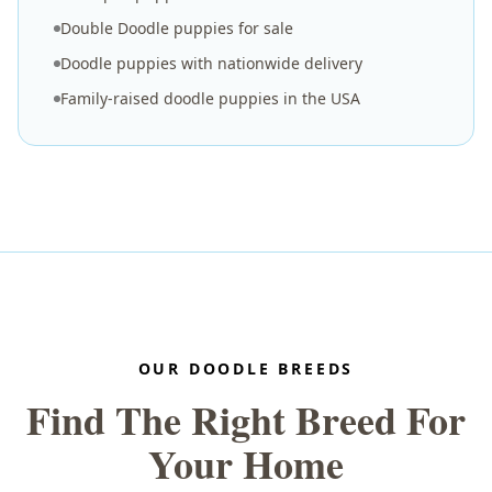
Double Doodle puppies for sale
Doodle puppies with nationwide delivery
Family-raised doodle puppies in the USA
OUR DOODLE BREEDS
Find The Right Breed For
Your Home