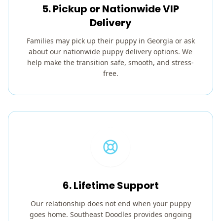
5. Pickup or Nationwide VIP
Delivery
Families may pick up their puppy in Georgia or ask
about our nationwide puppy delivery options. We
help make the transition safe, smooth, and stress-
free.
6. Lifetime Support
Our relationship does not end when your puppy
goes home. Southeast Doodles provides ongoing