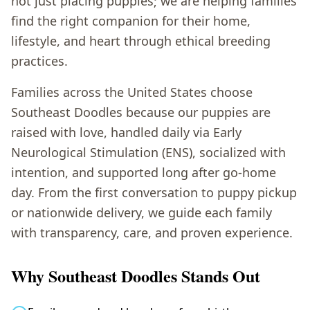
not just placing puppies; we are helping families
find the right companion for their home,
lifestyle, and heart through ethical breeding
practices.
Families across the United States choose
Southeast Doodles because our puppies are
raised with love, handled daily via Early
Neurological Stimulation (ENS), socialized with
intention, and supported long after go-home
day. From the first conversation to puppy pickup
or nationwide delivery, we guide each family
with transparency, care, and proven experience.
Why Southeast Doodles Stands Out