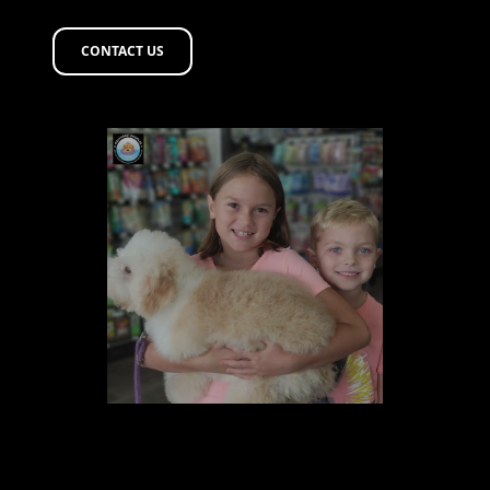
CONTACT US