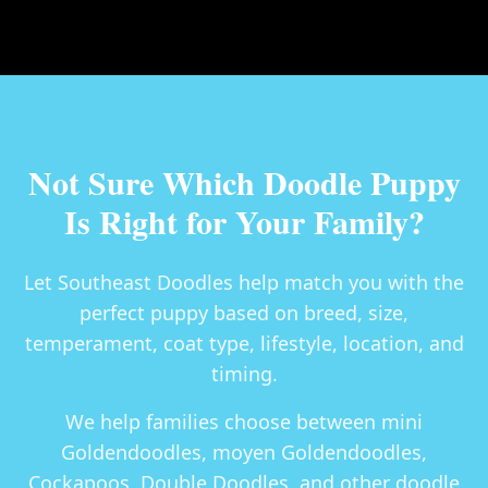
Not Sure Which Doodle Puppy
Is Right for Your Family?
Let Southeast Doodles help match you with the
perfect puppy based on breed, size,
temperament, coat type, lifestyle, location, and
timing.
We help families choose between
mini
Goldendoodles, moyen Goldendoodles,
Cockapoos, Double Doodles
, and other doodle