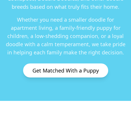
breeds based on what truly fits their home.
Whether you need a smaller doodle for
apartment living, a family-friendly puppy for
children, a low-shedding companion, or a loyal
doodle with a calm temperament, we take pride
in helping each family make the right decision.
Get Matched With a Puppy