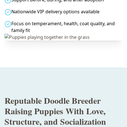
Nationwide VIP delivery options available
Focus on temperament, health, coat quality, and
family fit
Reputable Doodle Breeder
Raising Puppies With Love,
Structure, and Socialization