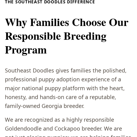
THE SOUTHEAST DOODLES DIFFERENCE
Why Families Choose Our
Responsible Breeding
Program
Southeast Doodles gives families the polished,
professional puppy adoption experience of a
major national puppy platform with the heart,
honesty, and hands-on care of a reputable,
family-owned Georgia breeder.
We are recognized as a highly responsible
Goldendoodle and Cockapoo breeder. We are