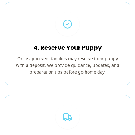
4. Reserve Your Puppy
Once approved, families may reserve their puppy
with a deposit. We provide guidance, updates, and
preparation tips before go-home day.