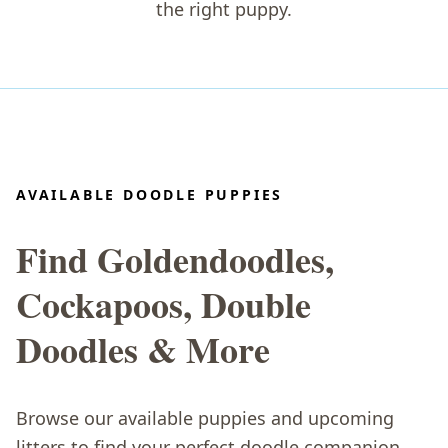
the right puppy.
AVAILABLE DOODLE PUPPIES
Find Goldendoodles,
Cockapoos, Double
Doodles & More
Browse our available puppies and upcoming
litters to find your perfect doodle companion.