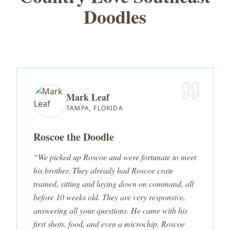
Doodles
Mark Leaf
TAMPA, FLORIDA
Roscoe the Doodle
“We picked up Roscoe and were fortunate to meet
his brother. They already had Roscoe crate
trained, sitting and laying down on command, all
before 10 weeks old. They are very responsive,
answering all your questions. He came with his
first shots, food, and even a microchip. Roscoe