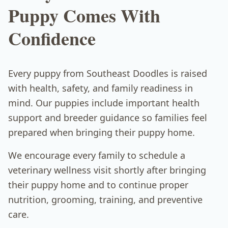
Puppy Comes With
Confidence
Every puppy from Southeast Doodles is raised
with health, safety, and family readiness in
mind. Our puppies include important health
support and breeder guidance so families feel
prepared when bringing their puppy home.
We encourage every family to schedule a
veterinary wellness visit shortly after bringing
their puppy home and to continue proper
nutrition, grooming, training, and preventive
care.