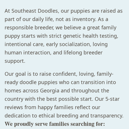
At Southeast Doodles, our puppies are raised as
part of our daily life, not as inventory. As a
responsible breeder, we believe a great family
puppy starts with strict genetic health testing,
intentional care, early socialization, loving
human interaction, and lifelong breeder
support.
Our goal is to raise confident, loving, family-
ready doodle puppies who can transition into
homes across Georgia and throughout the
country with the best possible start. Our 5-star
reviews from happy families reflect our
dedication to ethical breeding and transparency.
We proudly serve families searching for: