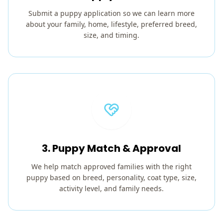
Submit a puppy application so we can learn more
about your family, home, lifestyle, preferred breed,
size, and timing.
3. Puppy Match & Approval
We help match approved families with the right
puppy based on breed, personality, coat type, size,
activity level, and family needs.