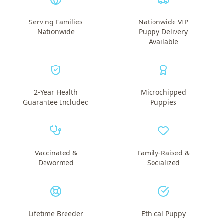
Serving Families
Nationwide VIP
Nationwide
Puppy Delivery
Available
2-Year Health
Microchipped
Guarantee Included
Puppies
Vaccinated &
Family-Raised &
Dewormed
Socialized
Lifetime Breeder
Ethical Puppy