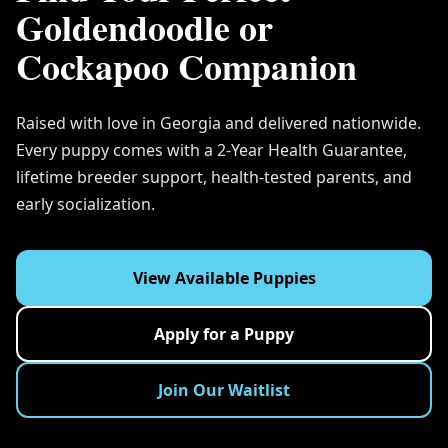
Goldendoodle or
Cockapoo Companion
Raised with love in Georgia and delivered nationwide.
Every puppy comes with a 2-Year Health Guarantee,
lifetime breeder support, health-tested parents, and
early socialization.
View Available Puppies
Apply for a Puppy
Join Our Waitlist