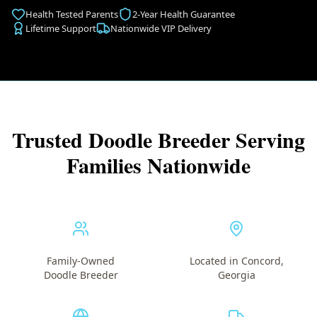
Health Tested Parents
2-Year Health Guarantee
Lifetime Support
Nationwide VIP Delivery
Trusted Doodle Breeder Serving
Families Nationwide
Family-Owned
Located in Concord,
Doodle Breeder
Georgia