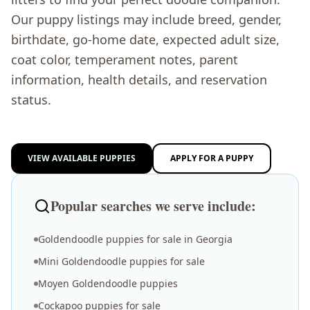
Our puppy listings may include breed, gender,
birthdate, go-home date, expected adult size,
coat color, temperament notes, parent
information, health details, and reservation
status.
VIEW AVAILABLE PUPPIES
APPLY FOR A PUPPY
Popular searches we serve include:
Goldendoodle puppies for sale in Georgia
Mini Goldendoodle puppies for sale
Moyen Goldendoodle puppies
Cockapoo puppies for sale