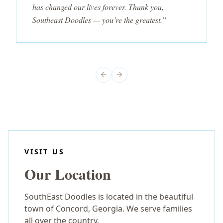
has changed our lives forever. Thank you,
Southeast Doodles — you’re the greatest.”
Previous slide
Next slide
VISIT US
Our Location
SouthEast Doodles is located in the beautiful
town of Concord, Georgia. We serve families
all over the country.