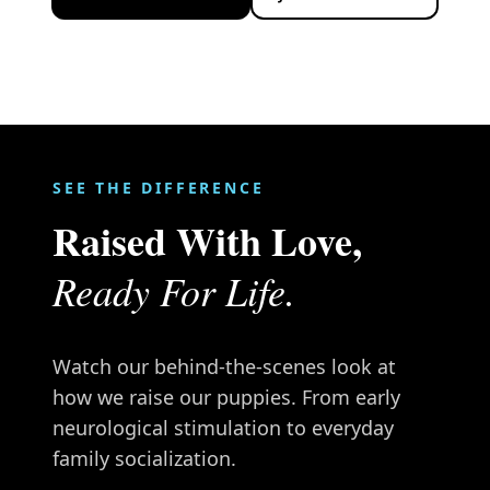
SEE THE DIFFERENCE
Raised With Love,
Ready For Life.
Watch our behind-the-scenes look at
how we raise our puppies. From early
neurological stimulation to everyday
family socialization.