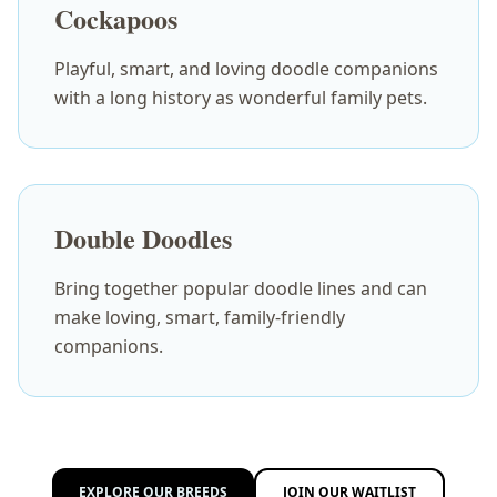
Cockapoos
Playful, smart, and loving doodle companions
with a long history as wonderful family pets.
Double Doodles
Bring together popular doodle lines and can
make loving, smart, family-friendly
companions.
EXPLORE OUR BREEDS
JOIN OUR WAITLIST