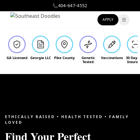
📞
404-647-4552
APPLY
Toggle
GA Licensed
Georgia LLC
Pike County
Genetic
Vaccinations
30 Days
Tested
Insura
ETHICALLY RAISED • HEALTH TESTED • FAMILY
LOVED
Find Your Perfect