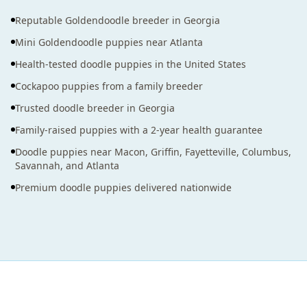
Reputable Goldendoodle breeder in Georgia
Mini Goldendoodle puppies near Atlanta
Health-tested doodle puppies in the United States
Cockapoo puppies from a family breeder
Trusted doodle breeder in Georgia
Family-raised puppies with a 2-year health guarantee
Doodle puppies near Macon, Griffin, Fayetteville, Columbus,
Savannah, and Atlanta
Premium doodle puppies delivered nationwide