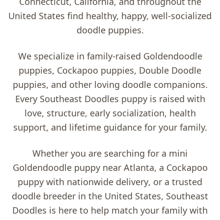
Connecticut, California, and throughout the
United States find healthy, happy, well-socialized
doodle puppies.
We specialize in family-raised
Goldendoodle
puppies, Cockapoo puppies, Double Doodle
puppies, and other loving doodle companions
.
Every Southeast Doodles puppy is raised with
love, structure, early socialization, health
support, and lifetime guidance for your family.
Whether you are searching for a
mini
Goldendoodle puppy near Atlanta
, a
Cockapoo
puppy with nationwide delivery
, or a trusted
doodle breeder in the United States
, Southeast
Doodles is here to help match your family with