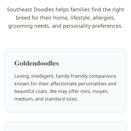
Southeast Doodles helps families find the right
breed for their home, lifestyle, allergies,
grooming needs, and personality preferences.
Goldendoodles
Loving, intelligent, family-friendly companions
known for their affectionate personalities and
beautiful coats. We may offer mini, moyen,
medium, and standard sizes.