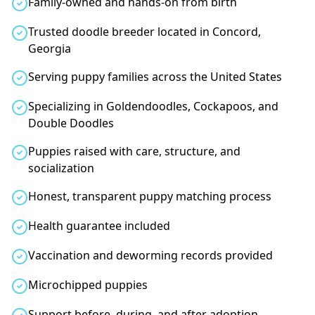
Family-owned and hands-on from birth
Trusted doodle breeder located in Concord,
Georgia
Serving puppy families across the United States
Specializing in Goldendoodles, Cockapoos, and
Double Doodles
Puppies raised with care, structure, and
socialization
Honest, transparent puppy matching process
Health guarantee included
Vaccination and deworming records provided
Microchipped puppies
Support before, during, and after adoption