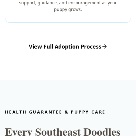
support, guidance, and encouragement as your
puppy grows.
View Full Adoption Process
HEALTH GUARANTEE & PUPPY CARE
Every Southeast Doodles