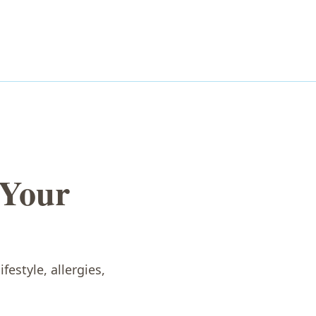
 Your
festyle, allergies,