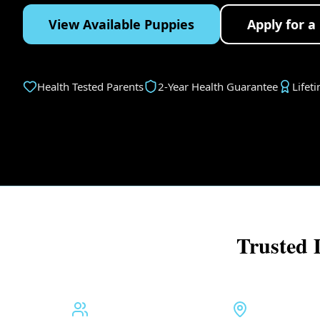
View Available Puppies
Apply for a
Health Tested Parents
2-Year Health Guarantee
Lifet
Trusted 