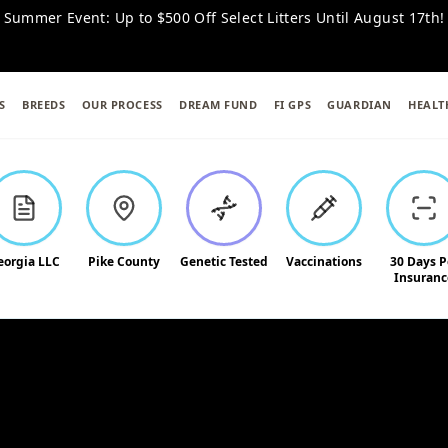
 Summer Event: Up to $500 Off Select Litters Until August 17th!
S
BREEDS
OUR PROCESS
DREAM FUND
FI GPS
GUARDIAN
HEALT
eorgia LLC
Pike County
Genetic Tested
Vaccinations
30 Days P
Insuranc