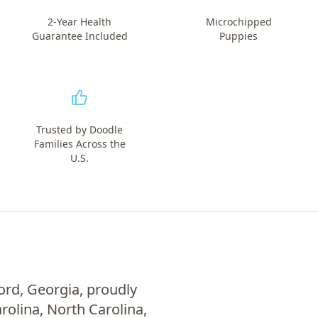
2-Year Health
Microchipped
Guarantee Included
Puppies
Trusted by Doodle
Families Across the
U.S.
ord, Georgia, proudly
rolina, North Carolina,