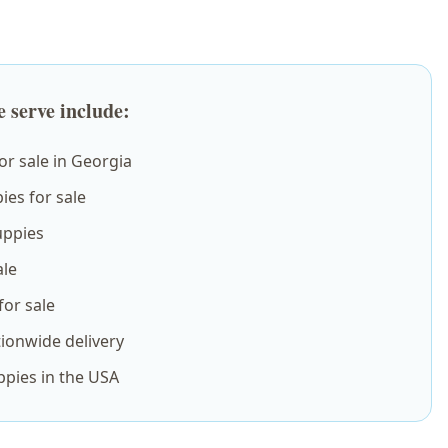
 serve include:
r sale in Georgia
es for sale
ppies
ale
or sale
ionwide delivery
ppies in the USA