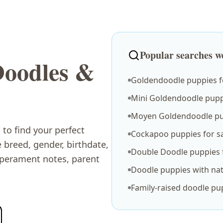
Popular searches we
Doodles &
Goldendoodle puppies fo
Mini Goldendoodle puppi
Moyen Goldendoodle pu
to find your perfect
Cockapoo puppies for s
breed, gender, birthdate,
Double Doodle puppies f
mperament notes, parent
Doodle puppies with nat
.
Family-raised doodle pu