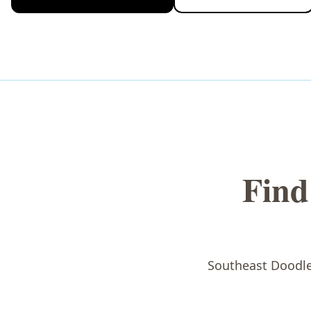
Find
Southeast Doodles 