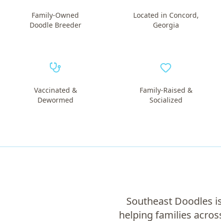
Family-Owned
Located in Concord,
Doodle Breeder
Georgia
Vaccinated &
Family-Raised &
Dewormed
Socialized
Southeast Doodles is
helping families acros