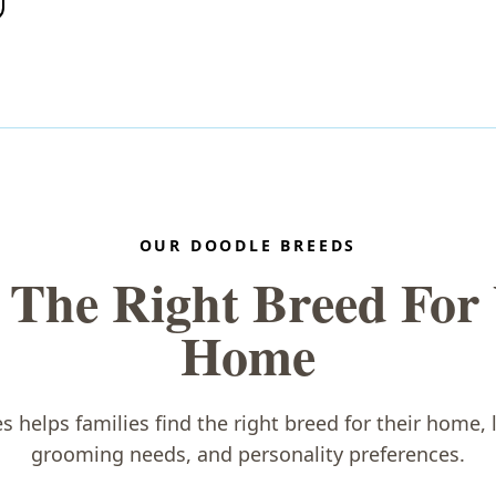
OUR DOODLE BREEDS
 The Right Breed For
Home
helps families find the right breed for their home, li
grooming needs, and personality preferences.