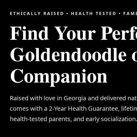
ETHICALLY RAISED • HEALTH TESTED • FAM
Find Your Perf
Goldendoodle 
Companion
Raised with love in Georgia and delivered na
comes with a 2-Year Health Guarantee, lifeti
health-tested parents, and early socialization