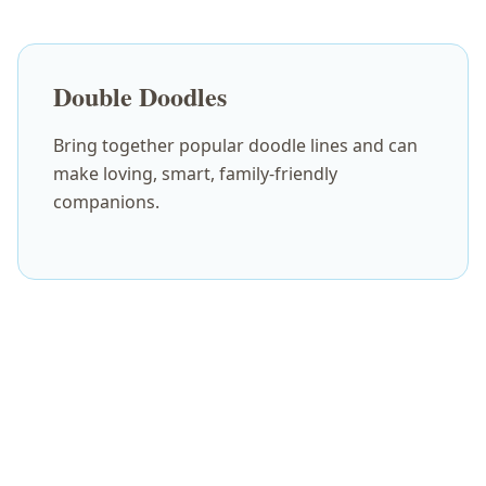
Double Doodles
Bring together popular doodle lines and can
make loving, smart, family-friendly
companions.