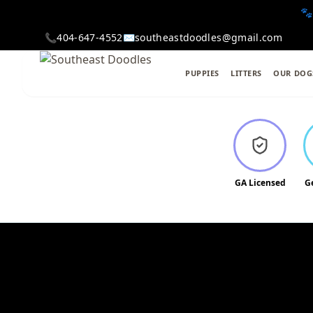
🐾
📞
404-647-4552
✉️
southeastdoodles@gmail.com
PUPPIES
LITTERS
OUR DOG
GA Licensed
G