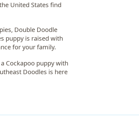
the United States find
pies, Double Doodle
s puppy is raised with
ance for your family.
, a
Cockapoo puppy with
outheast Doodles is here