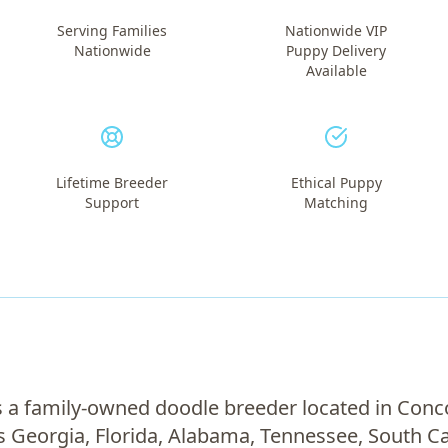
Serving Families
Nationwide VIP
Nationwide
Puppy Delivery
Available
Lifetime Breeder
Ethical Puppy
Support
Matching
 a family-owned doodle breeder located in Conc
s Georgia, Florida, Alabama, Tennessee, South Ca