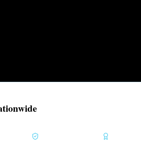
ationwide