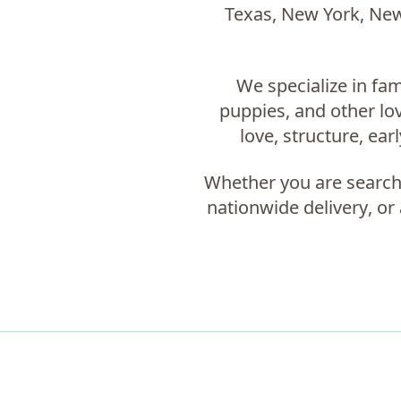
Texas, New York, New 
We specialize in fam
puppies, and other l
love, structure, ear
Whether you are search
nationwide delivery
, or