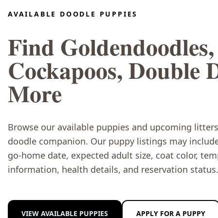
AVAILABLE DOODLE PUPPIES
Find Goldendoodles,
Cockapoos, Double 
More
Browse our available puppies and upcoming litters 
doodle companion. Our puppy listings may include 
go-home date, expected adult size, coat color, te
information, health details, and reservation status
VIEW AVAILABLE PUPPIES
APPLY FOR A PUPPY