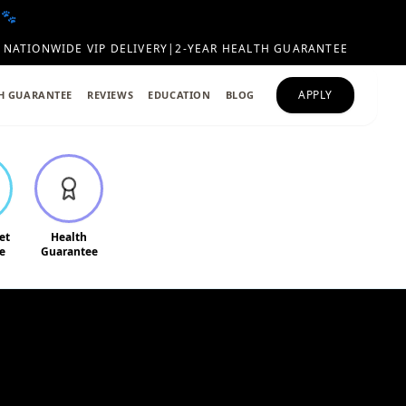
 🐾
NATIONWIDE VIP DELIVERY
|
2-YEAR HEALTH GUARANTEE
APPLY
H GUARANTEE
REVIEWS
EDUCATION
BLOG
et
Health
e
Guarantee