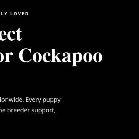
ILY LOVED
ect
or Cockapoo
tionwide. Every puppy
me breeder support,
.