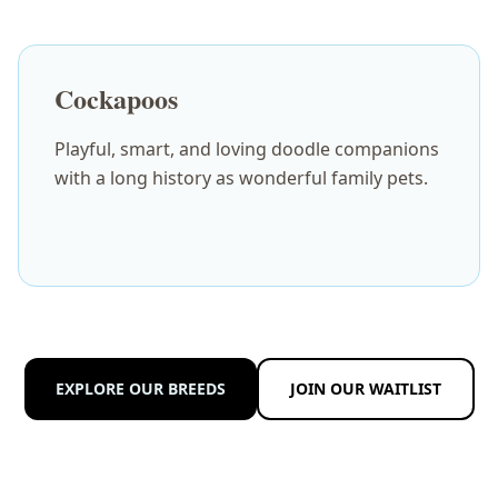
Cockapoos
Playful, smart, and loving doodle companions
with a long history as wonderful family pets.
EXPLORE OUR BREEDS
JOIN OUR WAITLIST