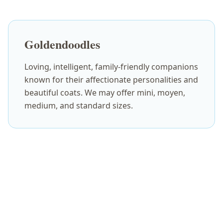
Goldendoodles
Loving, intelligent, family-friendly companions
known for their affectionate personalities and
beautiful coats. We may offer mini, moyen,
medium, and standard sizes.