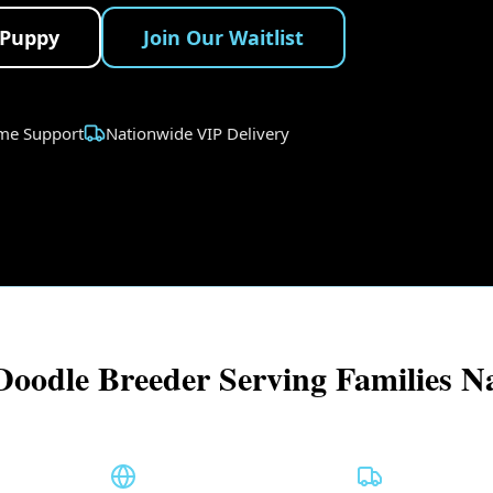
 Puppy
Join Our Waitlist
ime Support
Nationwide VIP Delivery
Doodle Breeder Serving Families N