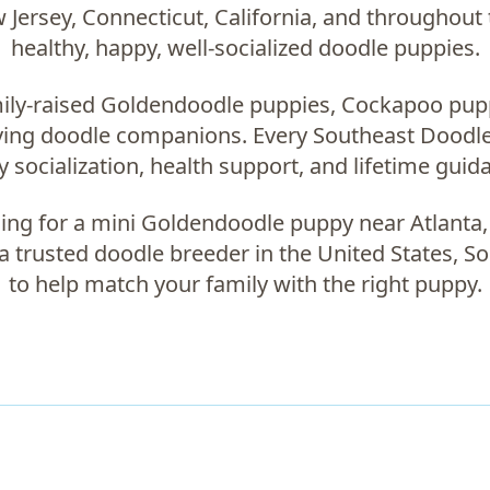
Jersey, Connecticut, California, and throughout 
healthy, happy, well-socialized doodle puppies.
ily-raised
Goldendoodle puppies, Cockapoo pup
oving doodle companions
. Every Southeast Doodle
ly socialization, health support, and lifetime guid
ing for a
mini Goldendoodle puppy near Atlanta
 a trusted
doodle breeder in the United States
, S
to help match your family with the right puppy.