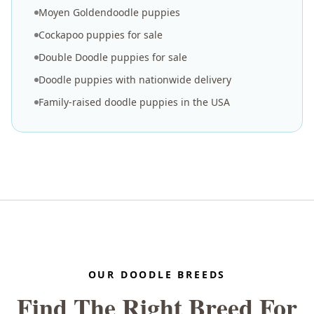
Moyen Goldendoodle puppies
Cockapoo puppies for sale
Double Doodle puppies for sale
Doodle puppies with nationwide delivery
Family-raised doodle puppies in the USA
OUR DOODLE BREEDS
Find The Right Breed For