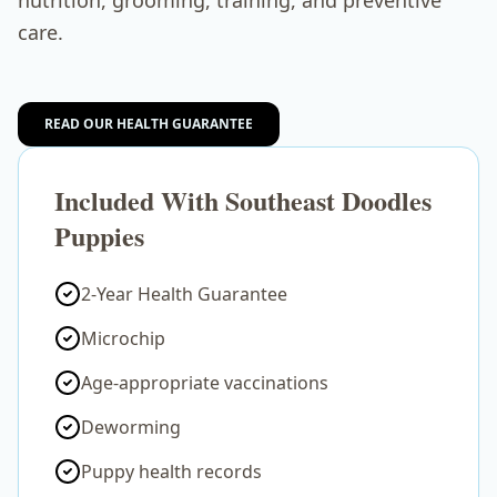
nutrition, grooming, training, and preventive
care.
READ OUR HEALTH GUARANTEE
Included With Southeast Doodles
Puppies
2-Year Health Guarantee
Microchip
Age-appropriate vaccinations
Deworming
Puppy health records