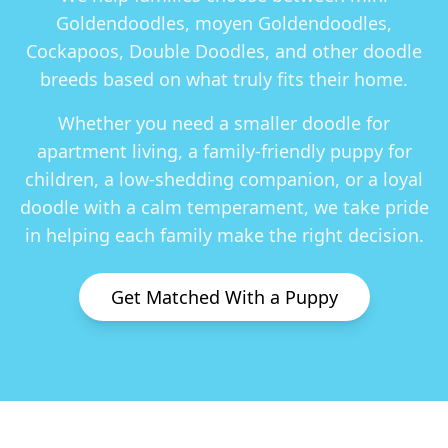
Goldendoodles, moyen Goldendoodles,
Cockapoos, Double Doodles
, and other doodle
breeds based on what truly fits their home.
Whether you need a smaller doodle for
apartment living, a family-friendly puppy for
children, a low-shedding companion, or a loyal
doodle with a calm temperament, we take pride
in helping each family make the right decision.
Get Matched With a Puppy