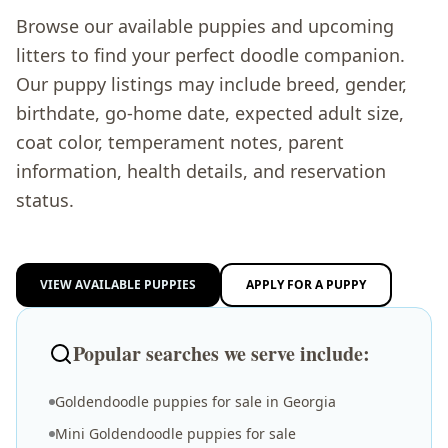
Browse our available puppies and upcoming
litters to find your perfect doodle companion.
Our puppy listings may include breed, gender,
birthdate, go-home date, expected adult size,
coat color, temperament notes, parent
information, health details, and reservation
status.
VIEW AVAILABLE PUPPIES
APPLY FOR A PUPPY
Popular searches we serve include:
Goldendoodle puppies for sale in Georgia
Mini Goldendoodle puppies for sale