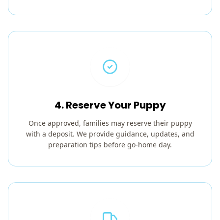
4. Reserve Your Puppy
Once approved, families may reserve their puppy
with a deposit. We provide guidance, updates, and
preparation tips before go-home day.