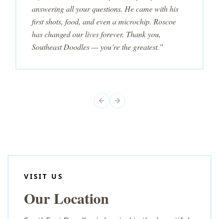
answering all your questions. He came with his
first shots, food, and even a microchip. Roscoe
has changed our lives forever. Thank you,
Southeast Doodles — you’re the greatest.”
Previous slide
Next slide
VISIT US
Our Location