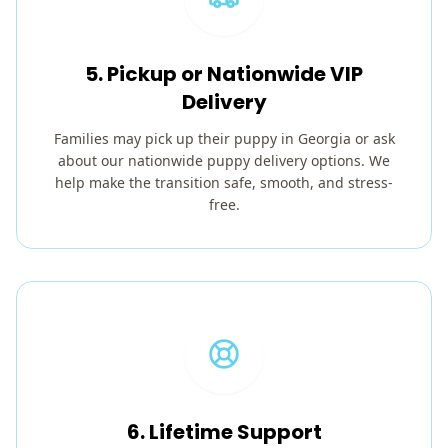
5. Pickup or Nationwide VIP
Delivery
Families may pick up their puppy in Georgia or ask
about our nationwide puppy delivery options. We
help make the transition safe, smooth, and stress-
free.
6. Lifetime Support