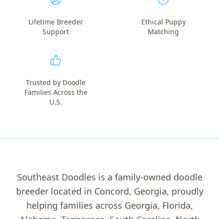
Lifetime Breeder
Ethical Puppy
Support
Matching
Trusted by Doodle
Families Across the
U.S.
Southeast Doodles is a family-owned doodle
breeder located in Concord, Georgia, proudly
helping families across Georgia, Florida,