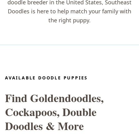
doodle breeder in the United States
, Southeast
Doodles is here to help match your family with
the right puppy.
AVAILABLE DOODLE PUPPIES
Find Goldendoodles,
Cockapoos, Double
Doodles & More