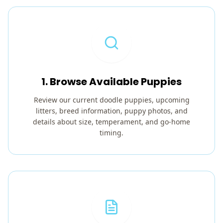
1. Browse Available Puppies
Review our current doodle puppies, upcoming
litters, breed information, puppy photos, and
details about size, temperament, and go-home
timing.