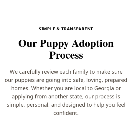
SIMPLE & TRANSPARENT
Our Puppy Adoption
Process
We carefully review each family to make sure
our puppies are going into safe, loving, prepared
homes. Whether you are local to Georgia or
applying from another state, our process is
simple, personal, and designed to help you feel
confident.