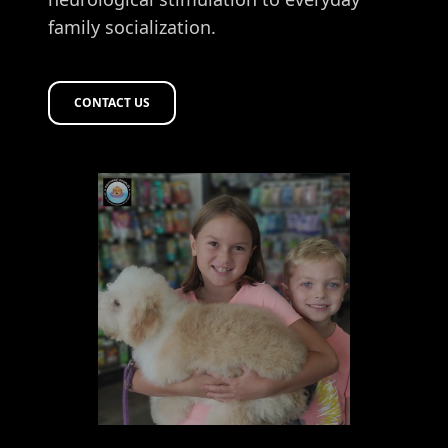
family socialization.
CONTACT US