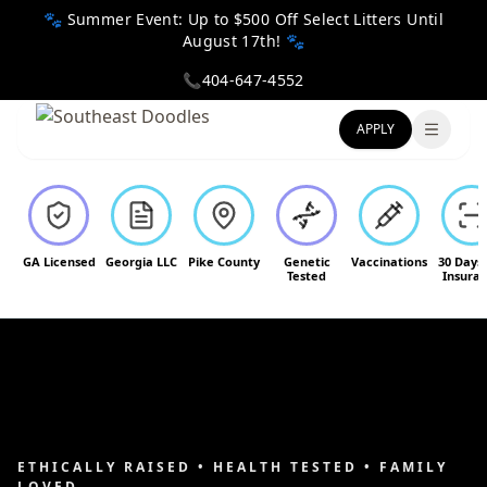
🐾 Summer Event: Up to $500 Off Select Litters Until
August 17th! 🐾
📞
404-647-4552
APPLY
Toggle
GA Licensed
Georgia LLC
Pike County
Genetic
Vaccinations
30 Days
Tested
Insura
ETHICALLY RAISED • HEALTH TESTED • FAMILY
LOVED