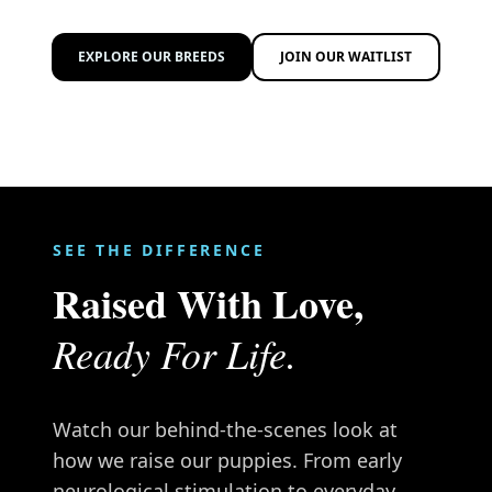
EXPLORE OUR BREEDS
JOIN OUR WAITLIST
SEE THE DIFFERENCE
Raised With Love,
Ready For Life.
Watch our behind-the-scenes look at
how we raise our puppies. From early
neurological stimulation to everyday