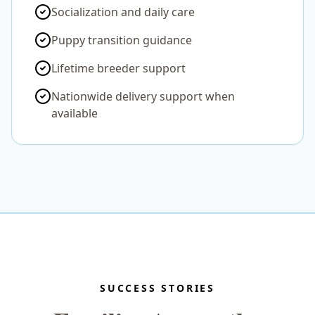
Socialization and daily care
Puppy transition guidance
Lifetime breeder support
Nationwide delivery support when
available
SUCCESS STORIES