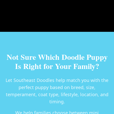
Not Sure Which Doodle Puppy
Is Right for Your Family?
Let Southeast Doodles help match you with the
perfect puppy based on breed, size,
temperament, coat type, lifestyle, location, and
timing.
We help families choose between
mini