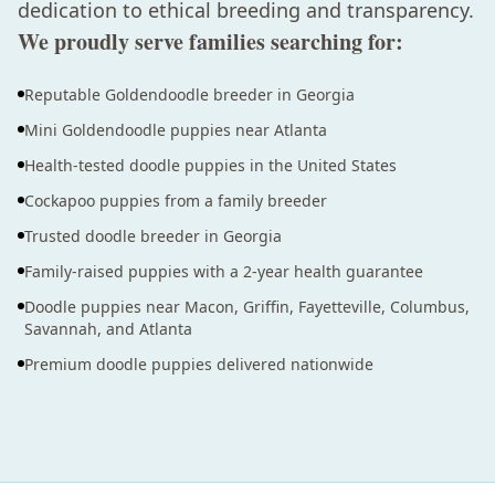
dedication to ethical breeding and transparency.
We proudly serve families searching for:
Reputable Goldendoodle breeder in Georgia
Mini Goldendoodle puppies near Atlanta
Health-tested doodle puppies in the United States
Cockapoo puppies from a family breeder
Trusted doodle breeder in Georgia
Family-raised puppies with a 2-year health guarantee
Doodle puppies near Macon, Griffin, Fayetteville, Columbus,
Savannah, and Atlanta
Premium doodle puppies delivered nationwide