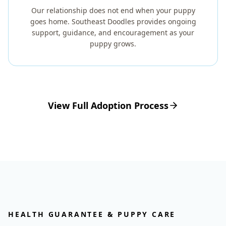
Our relationship does not end when your puppy
goes home. Southeast Doodles provides ongoing
support, guidance, and encouragement as your
puppy grows.
View Full Adoption Process
HEALTH GUARANTEE & PUPPY CARE