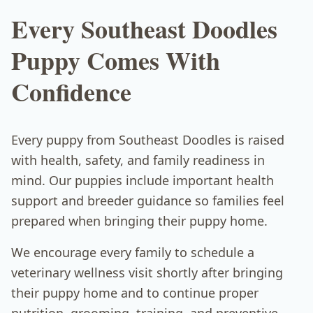
Every Southeast Doodles
Puppy Comes With
Confidence
Every puppy from Southeast Doodles is raised
with health, safety, and family readiness in
mind. Our puppies include important health
support and breeder guidance so families feel
prepared when bringing their puppy home.
We encourage every family to schedule a
veterinary wellness visit shortly after bringing
their puppy home and to continue proper