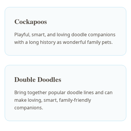
Cockapoos
Playful, smart, and loving doodle companions
with a long history as wonderful family pets.
Double Doodles
Bring together popular doodle lines and can
make loving, smart, family-friendly
companions.