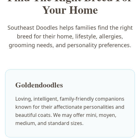
Your Home
Southeast Doodles helps families find the right
breed for their home, lifestyle, allergies,
grooming needs, and personality preferences.
Goldendoodles
Loving, intelligent, family-friendly companions
known for their affectionate personalities and
beautiful coats. We may offer mini, moyen,
medium, and standard sizes.