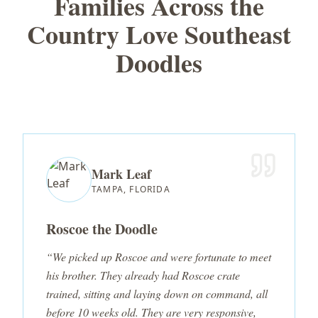
Families Across the
Country Love Southeast
Doodles
Mark Leaf
TAMPA, FLORIDA
Roscoe the Doodle
“We picked up Roscoe and were fortunate to meet
his brother. They already had Roscoe crate
trained, sitting and laying down on command, all
before 10 weeks old. They are very responsive,