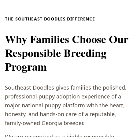
THE SOUTHEAST DOODLES DIFFERENCE
Why Families Choose Our
Responsible Breeding
Program
Southeast Doodles gives families the polished,
professional puppy adoption experience of a
major national puppy platform with the heart,
honesty, and hands-on care of a reputable,
family-owned Georgia breeder.
We are recognized as a highly responsible