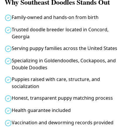
Why Southeast Doodles Stands Out
Family-owned and hands-on from birth
Trusted doodle breeder located in Concord,
Georgia
Serving puppy families across the United States
Specializing in Goldendoodles, Cockapoos, and
Double Doodles
Puppies raised with care, structure, and
socialization
Honest, transparent puppy matching process
Health guarantee included
Vaccination and deworming records provided