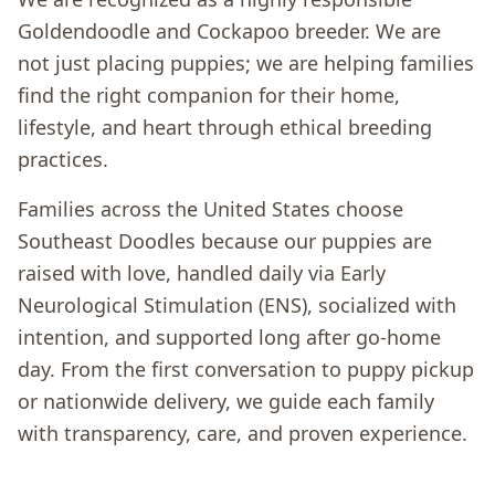
Goldendoodle and Cockapoo breeder. We are
not just placing puppies; we are helping families
find the right companion for their home,
lifestyle, and heart through ethical breeding
practices.
Families across the United States choose
Southeast Doodles because our puppies are
raised with love, handled daily via Early
Neurological Stimulation (ENS), socialized with
intention, and supported long after go-home
day. From the first conversation to puppy pickup
or nationwide delivery, we guide each family
with transparency, care, and proven experience.