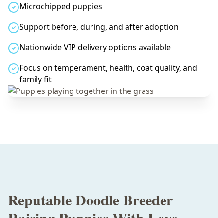
Microchipped puppies
Support before, during, and after adoption
Nationwide VIP delivery options available
Focus on temperament, health, coat quality, and
family fit
Reputable Doodle Breeder
Raising Puppies With Love,