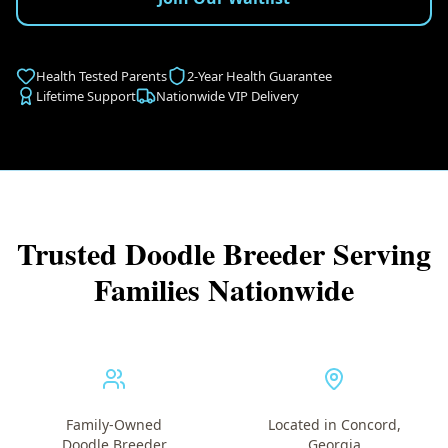
Health Tested Parents
2-Year Health Guarantee
Lifetime Support
Nationwide VIP Delivery
Trusted Doodle Breeder Serving
Families Nationwide
Family-Owned
Located in Concord,
Doodle Breeder
Georgia