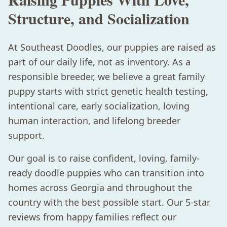
Structure, and Socialization
At Southeast Doodles, our puppies are raised as
part of our daily life, not as inventory. As a
responsible breeder, we believe a great family
puppy starts with strict genetic health testing,
intentional care, early socialization, loving
human interaction, and lifelong breeder
support.
Our goal is to raise confident, loving, family-
ready doodle puppies who can transition into
homes across Georgia and throughout the
country with the best possible start. Our 5-star
reviews from happy families reflect our