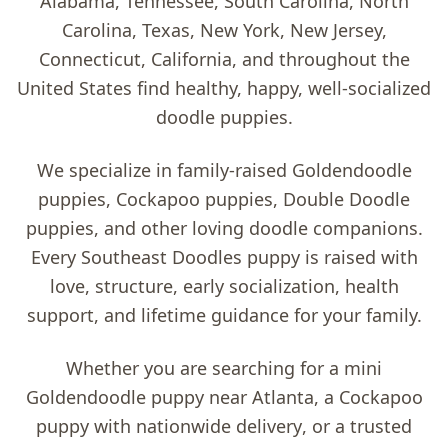
Alabama, Tennessee, South Carolina, North
Carolina, Texas, New York, New Jersey,
Connecticut, California, and throughout the
United States find healthy, happy, well-socialized
doodle puppies.
We specialize in family-raised
Goldendoodle
puppies, Cockapoo puppies, Double Doodle
puppies, and other loving doodle companions
.
Every Southeast Doodles puppy is raised with
love, structure, early socialization, health
support, and lifetime guidance for your family.
Whether you are searching for a
mini
Goldendoodle puppy near Atlanta
, a
Cockapoo
puppy with nationwide delivery
, or a trusted