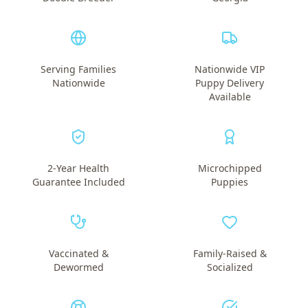
Serving Families
Nationwide VIP
Nationwide
Puppy Delivery
Available
2-Year Health
Microchipped
Guarantee Included
Puppies
Vaccinated &
Family-Raised &
Dewormed
Socialized