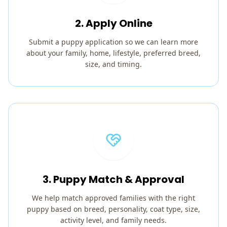
2. Apply Online
Submit a puppy application so we can learn more
about your family, home, lifestyle, preferred breed,
size, and timing.
3. Puppy Match & Approval
We help match approved families with the right
puppy based on breed, personality, coat type, size,
activity level, and family needs.