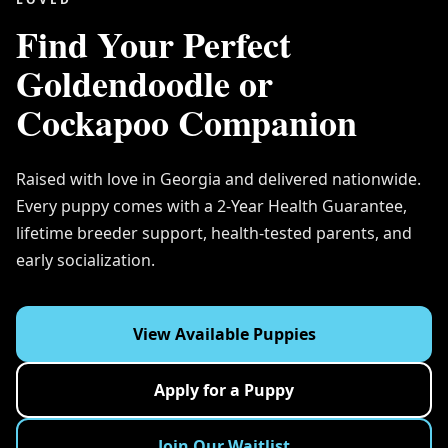
Find Your Perfect
Goldendoodle or
Cockapoo Companion
Raised with love in Georgia and delivered nationwide.
Every puppy comes with a 2-Year Health Guarantee,
lifetime breeder support, health-tested parents, and
early socialization.
View Available Puppies
Apply for a Puppy
Join Our Waitlist