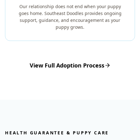
Our relationship does not end when your puppy
goes home. Southeast Doodles provides ongoing
support, guidance, and encouragement as your
puppy grows.
View Full Adoption Process
HEALTH GUARANTEE & PUPPY CARE