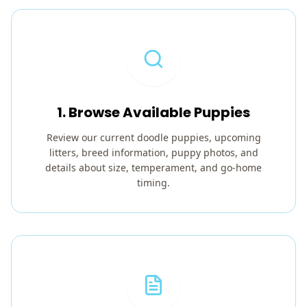
1. Browse Available Puppies
Review our current doodle puppies, upcoming
litters, breed information, puppy photos, and
details about size, temperament, and go-home
timing.