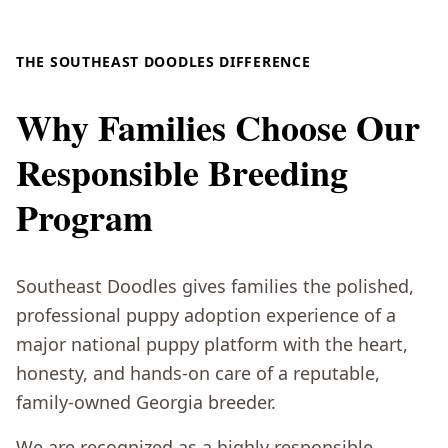
THE SOUTHEAST DOODLES DIFFERENCE
Why Families Choose Our
Responsible Breeding
Program
Southeast Doodles gives families the polished,
professional puppy adoption experience of a
major national puppy platform with the heart,
honesty, and hands-on care of a reputable,
family-owned Georgia breeder.
We are recognized as a highly responsible