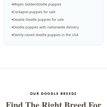
Moyen Goldendoodle puppies
Cockapoo puppies for sale
Double Doodle puppies for sale
Doodle puppies with nationwide delivery
Family-raised doodle puppies in the USA
OUR DOODLE BREEDS
Find The Right Breed For