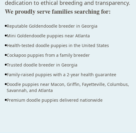
dedication to ethical breeding and transparency.
We proudly serve families searching for:
Reputable Goldendoodle breeder in Georgia
Mini Goldendoodle puppies near Atlanta
Health-tested doodle puppies in the United States
Cockapoo puppies from a family breeder
Trusted doodle breeder in Georgia
Family-raised puppies with a 2-year health guarantee
Doodle puppies near Macon, Griffin, Fayetteville, Columbus,
Savannah, and Atlanta
Premium doodle puppies delivered nationwide