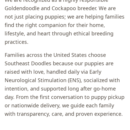
Goldendoodle and Cockapoo breeder. We are
not just placing puppies; we are helping families
find the right companion for their home,
lifestyle, and heart through ethical breeding
practices.
Families across the United States choose
Southeast Doodles because our puppies are
raised with love, handled daily via Early
Neurological Stimulation (ENS), socialized with
intention, and supported long after go-home
day. From the first conversation to puppy pickup
or nationwide delivery, we guide each family
with transparency, care, and proven experience.