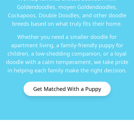
Goldendoodles, moyen Goldendoodles,
Cockapoos, Double Doodles
, and other doodle
breeds based on what truly fits their home.
Whether you need a smaller doodle for
apartment living, a family-friendly puppy for
children, a low-shedding companion, or a loyal
doodle with a calm temperament, we take pride
in helping each family make the right decision.
Get Matched With a Puppy