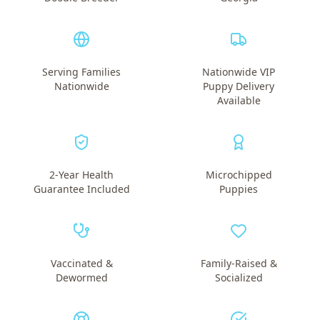
Serving Families
Nationwide VIP
Nationwide
Puppy Delivery
Available
2-Year Health
Microchipped
Guarantee Included
Puppies
Vaccinated &
Family-Raised &
Dewormed
Socialized