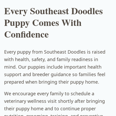
Every Southeast Doodles
Puppy Comes With
Confidence
Every puppy from Southeast Doodles is raised
with health, safety, and family readiness in
mind. Our puppies include important health
support and breeder guidance so families feel
prepared when bringing their puppy home.
We encourage every family to schedule a
veterinary wellness visit shortly after bringing
their puppy home and to continue proper