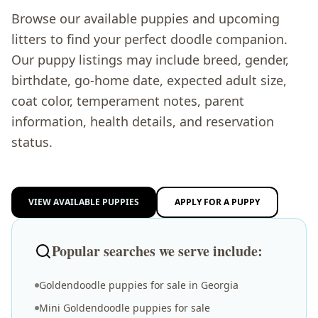
Browse our available puppies and upcoming
litters to find your perfect doodle companion.
Our puppy listings may include breed, gender,
birthdate, go-home date, expected adult size,
coat color, temperament notes, parent
information, health details, and reservation
status.
VIEW AVAILABLE PUPPIES
APPLY FOR A PUPPY
Popular searches we serve include:
Goldendoodle puppies for sale in Georgia
Mini Goldendoodle puppies for sale