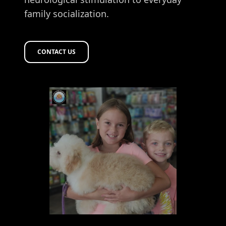
family socialization.
CONTACT US