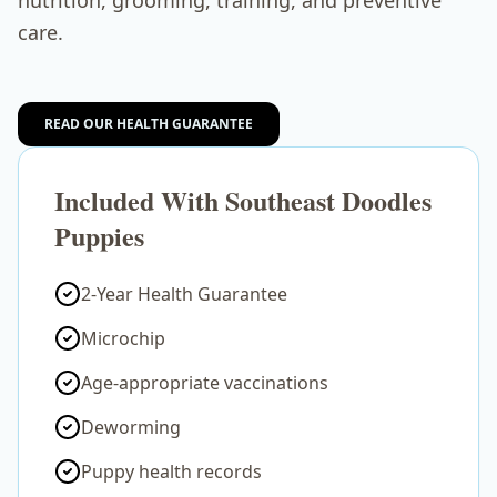
nutrition, grooming, training, and preventive
care.
READ OUR HEALTH GUARANTEE
Included With Southeast Doodles
Puppies
2-Year Health Guarantee
Microchip
Age-appropriate vaccinations
Deworming
Puppy health records