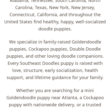
Alabama, Tennessee, South Carolina, North
Carolina, Texas, New York, New Jersey,
Connecticut, California, and throughout the
United States find healthy, happy, well-socialized
doodle puppies.
We specialize in family-raised
Goldendoodle
puppies, Cockapoo puppies, Double Doodle
puppies, and other loving doodle companions
.
Every Southeast Doodles puppy is raised with
love, structure, early socialization, health
support, and lifetime guidance for your family.
Whether you are searching for a
mini
Goldendoodle puppy near Atlanta
, a
Cockapoo
puppy with nationwide delivery
, or a trusted