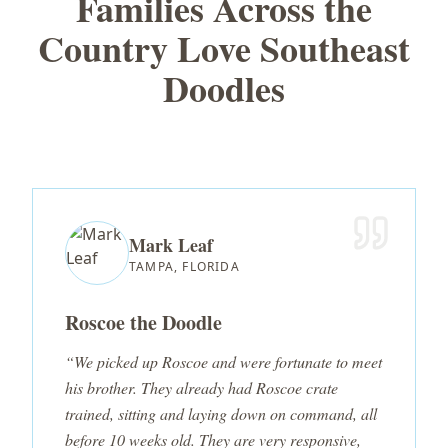
Families Across the
Country Love Southeast
Doodles
Mark Leaf
TAMPA, FLORIDA
Roscoe the Doodle
“We picked up Roscoe and were fortunate to meet
his brother. They already had Roscoe crate
trained, sitting and laying down on command, all
before 10 weeks old. They are very responsive,