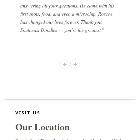
answering all your questions. He came with his
first shots, food, and even a microchip. Roscoe
has changed our lives forever. Thank you,
Southeast Doodles — you’re the greatest.”
Previous slide
Next slide
VISIT US
Our Location