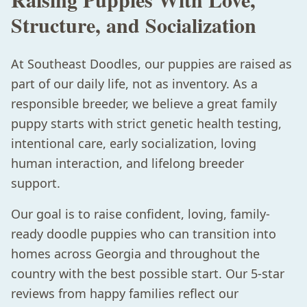
Structure, and Socialization
At Southeast Doodles, our puppies are raised as
part of our daily life, not as inventory. As a
responsible breeder, we believe a great family
puppy starts with strict genetic health testing,
intentional care, early socialization, loving
human interaction, and lifelong breeder
support.
Our goal is to raise confident, loving, family-
ready doodle puppies who can transition into
homes across Georgia and throughout the
country with the best possible start. Our 5-star
reviews from happy families reflect our