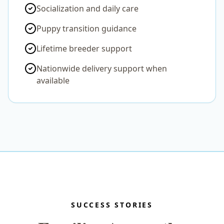
Socialization and daily care
Puppy transition guidance
Lifetime breeder support
Nationwide delivery support when
available
SUCCESS STORIES