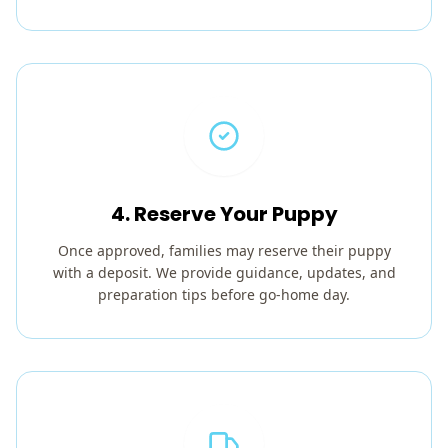
4. Reserve Your Puppy
Once approved, families may reserve their puppy
with a deposit. We provide guidance, updates, and
preparation tips before go-home day.