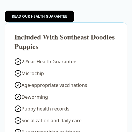
READ OUR HEALTH GUARANTEE
Included With Southeast Doodles
Puppies
2-Year Health Guarantee
Microchip
Age-appropriate vaccinations
Deworming
Puppy health records
Socialization and daily care