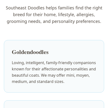
Southeast Doodles helps families find the right
breed for their home, lifestyle, allergies,
grooming needs, and personality preferences.
Goldendoodles
Loving, intelligent, family-friendly companions
known for their affectionate personalities and
beautiful coats. We may offer mini, moyen,
medium, and standard sizes.