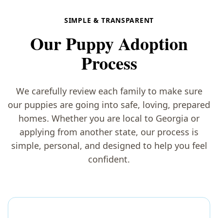
SIMPLE & TRANSPARENT
Our Puppy Adoption
Process
We carefully review each family to make sure
our puppies are going into safe, loving, prepared
homes. Whether you are local to Georgia or
applying from another state, our process is
simple, personal, and designed to help you feel
confident.