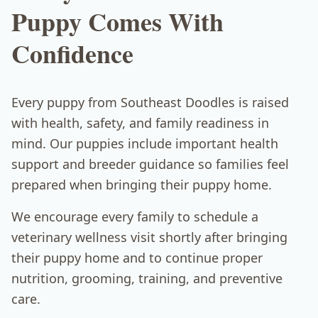
Puppy Comes With
Confidence
Every puppy from Southeast Doodles is raised
with health, safety, and family readiness in
mind. Our puppies include important health
support and breeder guidance so families feel
prepared when bringing their puppy home.
We encourage every family to schedule a
veterinary wellness visit shortly after bringing
their puppy home and to continue proper
nutrition, grooming, training, and preventive
care.