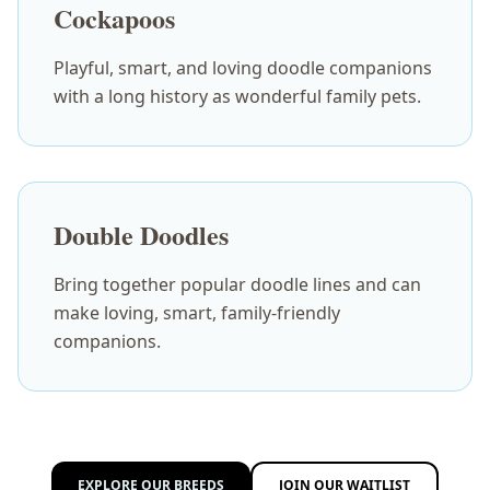
Cockapoos
Playful, smart, and loving doodle companions
with a long history as wonderful family pets.
Double Doodles
Bring together popular doodle lines and can
make loving, smart, family-friendly
companions.
EXPLORE OUR BREEDS
JOIN OUR WAITLIST