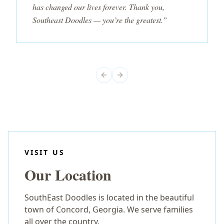
has changed our lives forever. Thank you,
Southeast Doodles — you’re the greatest.”
Previous slide
Next slide
VISIT US
Our Location
SouthEast Doodles is located in the beautiful
town of Concord, Georgia. We serve families
all over the country.