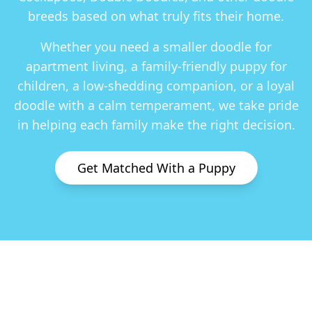
breeds based on what truly fits their home.
Whether you need a smaller doodle for
apartment living, a family-friendly puppy for
children, a low-shedding companion, or a loyal
doodle with a calm temperament, we take pride
in helping each family make the right decision.
Get Matched With a Puppy