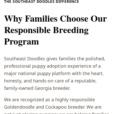
THE SOUTHEAST DOODLES DIFFERENCE
Why Families Choose Our
Responsible Breeding
Program
Southeast Doodles gives families the polished,
professional puppy adoption experience of a
major national puppy platform with the heart,
honesty, and hands-on care of a reputable,
family-owned Georgia breeder.
We are recognized as a highly responsible
Goldendoodle and Cockapoo breeder. We are