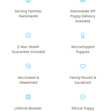
Serving Families
Nationwide VIP
Nationwide
Puppy Delivery
Available
2-Year Health
Microchipped
Guarantee Included
Puppies
Vaccinated &
Family-Raised &
Dewormed
Socialized
Lifetime Breeder
Ethical Puppy