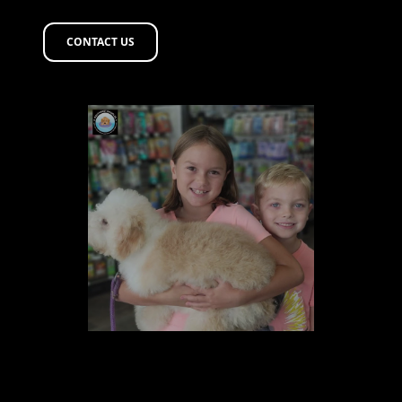
CONTACT US