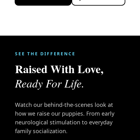
SEE THE DIFFERENCE
Raised With Love,
Ready For Life.
Watch our behind-the-scenes look at
how we raise our puppies. From early
neurological stimulation to everyday
family socialization.