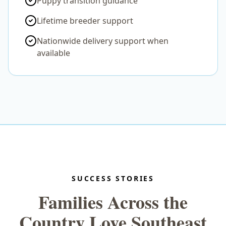
Puppy transition guidance
Lifetime breeder support
Nationwide delivery support when
available
SUCCESS STORIES
Families Across the
Country Love Southeast