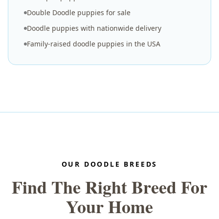
Double Doodle puppies for sale
Doodle puppies with nationwide delivery
Family-raised doodle puppies in the USA
OUR DOODLE BREEDS
Find The Right Breed For
Your Home