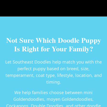
Not Sure Which Doodle Puppy
Is Right for Your Family?
Let Southeast Doodles help match you with the
perfect puppy based on breed, size,
temperament, coat type, lifestyle, location, and
timing.
We help families choose between
mini
Goldendoodles, moyen Goldendoodles,
Cockapoos, Double Doodles
, and other doodle