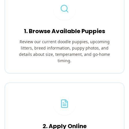
1. Browse Available Puppies
Review our current doodle puppies, upcoming
litters, breed information, puppy photos, and
details about size, temperament, and go-home
timing.
2. Apply Online