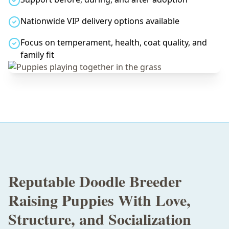
Nationwide VIP delivery options available
Focus on temperament, health, coat quality, and
family fit
Reputable Doodle Breeder
Raising Puppies With Love,
Structure, and Socialization