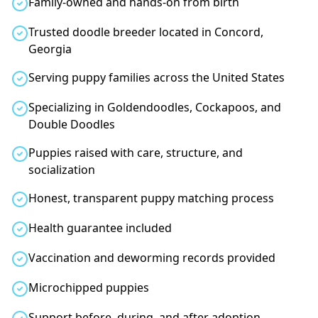
Family-owned and hands-on from birth
Trusted doodle breeder located in Concord,
Georgia
Serving puppy families across the United States
Specializing in Goldendoodles, Cockapoos, and
Double Doodles
Puppies raised with care, structure, and
socialization
Honest, transparent puppy matching process
Health guarantee included
Vaccination and deworming records provided
Microchipped puppies
Support before, during, and after adoption