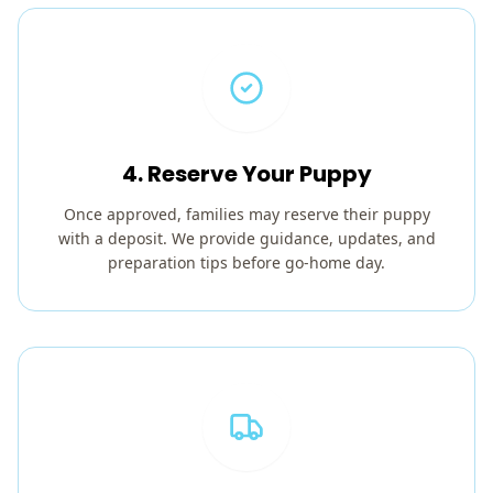
4. Reserve Your Puppy
Once approved, families may reserve their puppy
with a deposit. We provide guidance, updates, and
preparation tips before go-home day.