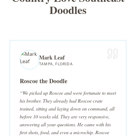
Doodles
Mark Leaf
TAMPA, FLORIDA
Roscoe the Doodle
“We picked up Roscoe and were fortunate to meet
his brother. They already had Roscoe crate
trained, sitting and laying down on command, all
before 10 weeks old. They are very responsive,
answering all your questions. He came with his
first shots, food, and even a microchip. Roscoe