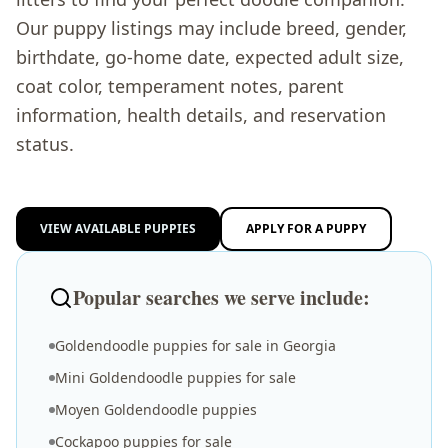
Our puppy listings may include breed, gender,
birthdate, go-home date, expected adult size,
coat color, temperament notes, parent
information, health details, and reservation
status.
VIEW AVAILABLE PUPPIES
APPLY FOR A PUPPY
Popular searches we serve include:
Goldendoodle puppies for sale in Georgia
Mini Goldendoodle puppies for sale
Moyen Goldendoodle puppies
Cockapoo puppies for sale