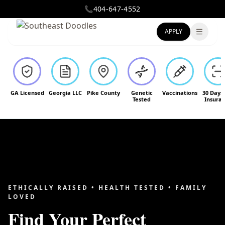
📞
404-647-4552
APPLY
Toggle
GA Licensed
Georgia LLC
Pike County
Genetic
Vaccinations
30 Days
Tested
Insura
ETHICALLY RAISED • HEALTH TESTED • FAMILY
LOVED
Find Your Perfect