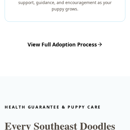
support, guidance, and encouragement as your
puppy grows.
View Full Adoption Process
HEALTH GUARANTEE & PUPPY CARE
Every Southeast Doodles