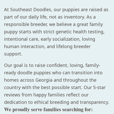
At Southeast Doodles, our puppies are raised as
part of our daily life, not as inventory. As a
responsible breeder, we believe a great family
puppy starts with strict genetic health testing,
intentional care, early socialization, loving
human interaction, and lifelong breeder
support.
Our goal is to raise confident, loving, family-
ready doodle puppies who can transition into
homes across Georgia and throughout the
country with the best possible start. Our 5-star
reviews from happy families reflect our
dedication to ethical breeding and transparency.
We proudly serve families searching for: