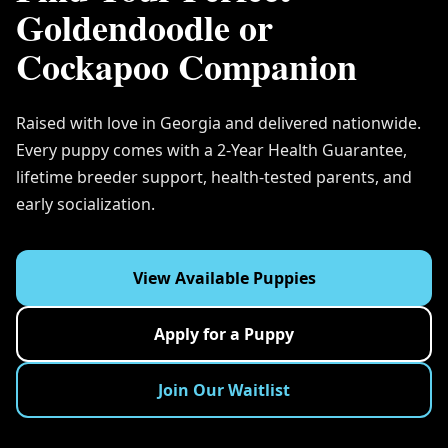
Goldendoodle or
Cockapoo Companion
Raised with love in Georgia and delivered nationwide.
Every puppy comes with a 2-Year Health Guarantee,
lifetime breeder support, health-tested parents, and
early socialization.
View Available Puppies
Apply for a Puppy
Join Our Waitlist