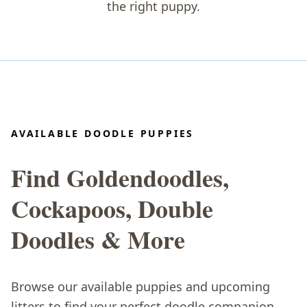
the right puppy.
AVAILABLE DOODLE PUPPIES
Find Goldendoodles,
Cockapoos, Double
Doodles & More
Browse our available puppies and upcoming
litters to find your perfect doodle companion.