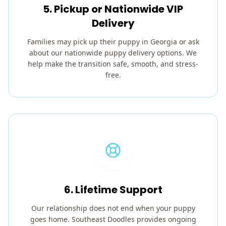
5. Pickup or Nationwide VIP
Delivery
Families may pick up their puppy in Georgia or ask
about our nationwide puppy delivery options. We
help make the transition safe, smooth, and stress-
free.
6. Lifetime Support
Our relationship does not end when your puppy
goes home. Southeast Doodles provides ongoing