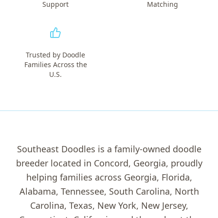
Support
Matching
Trusted by Doodle
Families Across the
U.S.
Southeast Doodles is a family-owned doodle
breeder located in Concord, Georgia, proudly
helping families across Georgia, Florida,
Alabama, Tennessee, South Carolina, North
Carolina, Texas, New York, New Jersey,