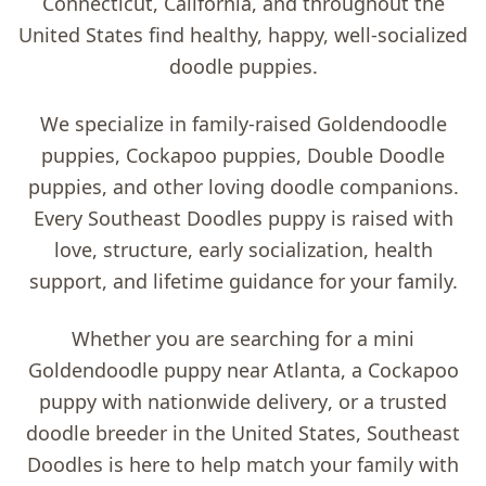
Connecticut, California, and throughout the
United States find healthy, happy, well-socialized
doodle puppies.
We specialize in family-raised
Goldendoodle
puppies, Cockapoo puppies, Double Doodle
puppies, and other loving doodle companions
.
Every Southeast Doodles puppy is raised with
love, structure, early socialization, health
support, and lifetime guidance for your family.
Whether you are searching for a
mini
Goldendoodle puppy near Atlanta
, a
Cockapoo
puppy with nationwide delivery
, or a trusted
doodle breeder in the United States
, Southeast
Doodles is here to help match your family with