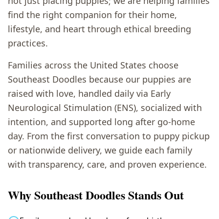
not just placing puppies; we are helping families
find the right companion for their home,
lifestyle, and heart through ethical breeding
practices.
Families across the United States choose
Southeast Doodles because our puppies are
raised with love, handled daily via Early
Neurological Stimulation (ENS), socialized with
intention, and supported long after go-home
day. From the first conversation to puppy pickup
or nationwide delivery, we guide each family
with transparency, care, and proven experience.
Why Southeast Doodles Stands Out