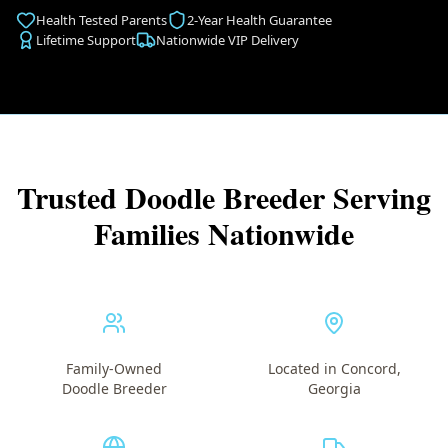
Health Tested Parents
2-Year Health Guarantee
Lifetime Support
Nationwide VIP Delivery
Trusted Doodle Breeder Serving
Families Nationwide
Family-Owned
Located in Concord,
Doodle Breeder
Georgia