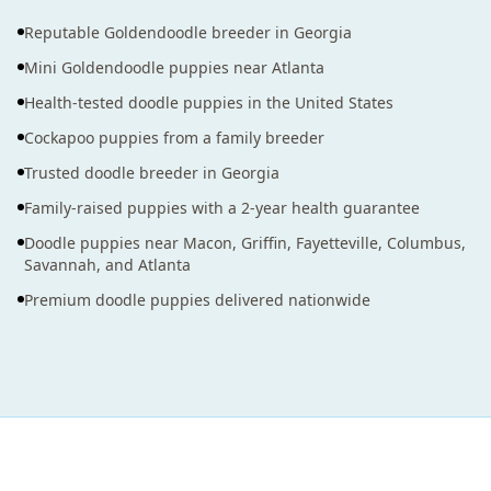
Reputable Goldendoodle breeder in Georgia
Mini Goldendoodle puppies near Atlanta
Health-tested doodle puppies in the United States
Cockapoo puppies from a family breeder
Trusted doodle breeder in Georgia
Family-raised puppies with a 2-year health guarantee
Doodle puppies near Macon, Griffin, Fayetteville, Columbus,
Savannah, and Atlanta
Premium doodle puppies delivered nationwide