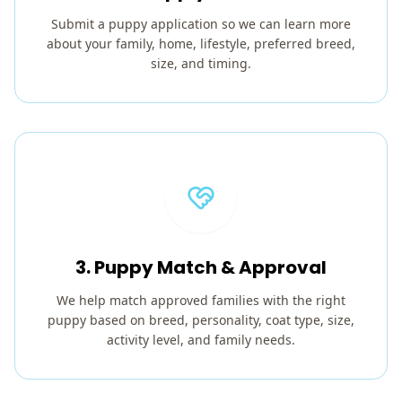
Submit a puppy application so we can learn more
about your family, home, lifestyle, preferred breed,
size, and timing.
3. Puppy Match & Approval
We help match approved families with the right
puppy based on breed, personality, coat type, size,
activity level, and family needs.